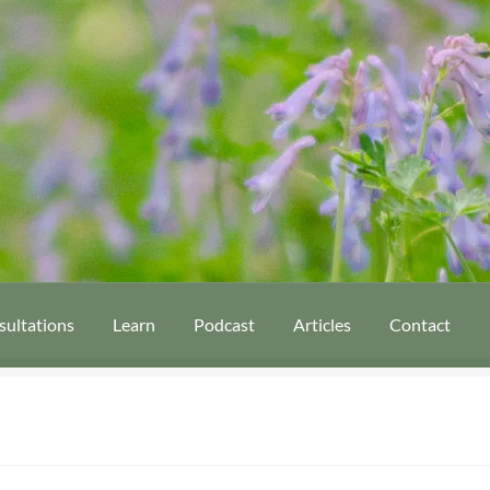
sultations
Learn
Podcast
Articles
Contact