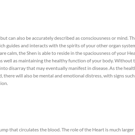
t, but can also be accurately described as consciousness or mind. T
hich guides and interacts with the spirits of your other organ syste
are calm, the Shen is able to reside in the spaciousness of your Hea
 as well as maintaining the healthy function of your body. Without 
 into disarray that may eventually manifest in disease. As the healt
, there will also be mental and emotional distress, with signs such
ion.
mp that circulates the blood. The role of the Heart is much larger 