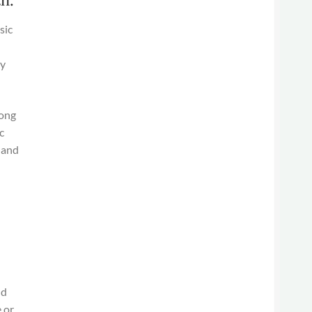
sic
ny
rong
c
 and
nd
e or