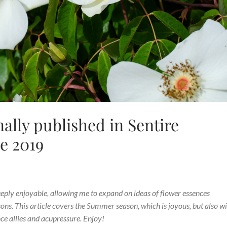
nally published in Sentire
e 2019
eeply enjoyable, allowing me to expand on ideas of flower essences
ns. This article covers the Summer season, which is joyous, but also w
ce allies and acupressure. Enjoy!