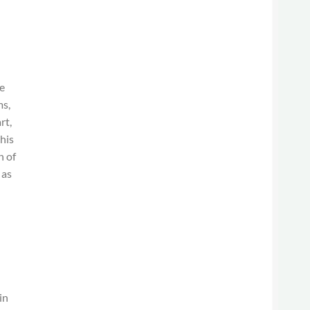
he
ms,
rt,
this
h of
 as
in