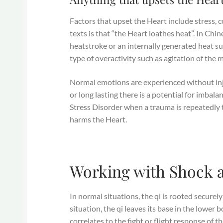
Factors that upset the Heart include stress, c
texts is that “the Heart loathes heat”. In Ch
heatstroke or an internally generated heat suc
type of overactivity such as agitation of the 
Normal emotions are experienced without injur
or long lasting there is a potential for imbal
Stress Disorder when a trauma is repeatedly 
harms the Heart.
Working with Shock 
In normal situations, the qi is rooted securely
situation, the qi leaves its base in the lower 
correlates to the fight or flight response of 