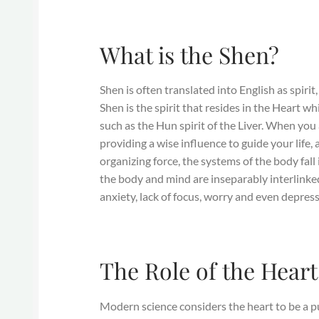
What is the Shen?
Shen is often translated into English as spiri
Shen is the spirit that resides in the Heart w
such as the Hun spirit of the Liver. When you 
providing a wise influence to guide your life,
organizing force, the systems of the body fall
the body and mind are inseparably interlinked
anxiety, lack of focus, worry and even depress
The Role of the Heart
Modern science considers the heart to be a pu