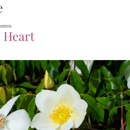
e
spenns
 Heart