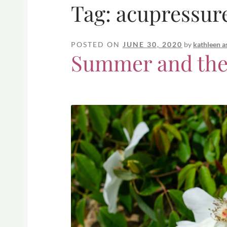
Tag:
acupressur
POSTED ON
JUNE 30, 2020
by
kathleen a
Summer and the