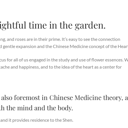
ightful time in the garden.
g, and roses are in their prime. It’s easy to see the connection
 gentle expansion and the Chinese Medicine concept of the Heart
ocus for all of us engaged in the study and use of flower essences. 
tache and happiness, and to the idea of the heart as a center for
 also foremost in Chinese Medicine theory, a
both the mind and the body.
 and it provides residence to the Shen.