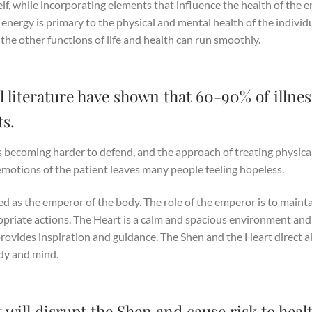
lf, while incorporating elements that influence the health of the e
 energy is primary to the physical and mental health of the individ
 the other functions of life and health can run smoothly.
 literature have shown that 60-90% of illnes
s.
 becoming harder to defend, and the approach of treating physica
emotions of the patient leaves many people feeling hopeless.
ed as the emperor of the body. The role of the emperor is to maint
ropriate actions. The Heart is a calm and spacious environment and
rovides inspiration and guidance. The Shen and the Heart direct al
ody and mind.
 will disrupt the Shen and cause risk to heal