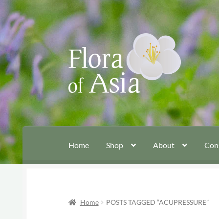
Skip
Skip
to
to
navigation
content
Home
Shop
About
Con
Home
POSTS TAGGED “ACUPRESSURE”