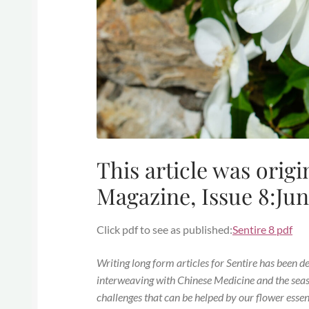
This article was origi
Magazine, Issue 8:Jun
Click pdf to see as published:
Sentire 8 pdf
Writing long form articles for Sentire has been d
interweaving with Chinese Medicine and the seaso
challenges that can be helped by our flower essen