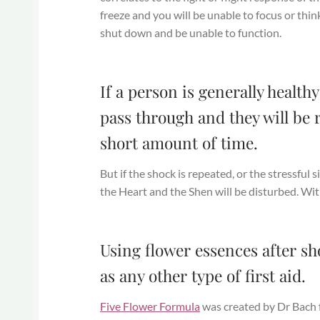
freeze and you will be unable to focus or th
shut down and be unable to function.
If a person is generally healt
pass through and they will be r
short amount of time.
But if the shock is repeated, or the stressful s
the Heart and the Shen will be disturbed. With
Using flower essences after sh
as any other type of first aid.
Five Flower Formula
was created by Dr Bach fo