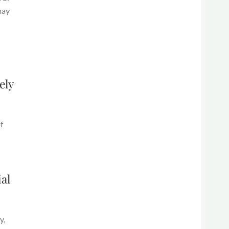
may
ely
f
al
y,