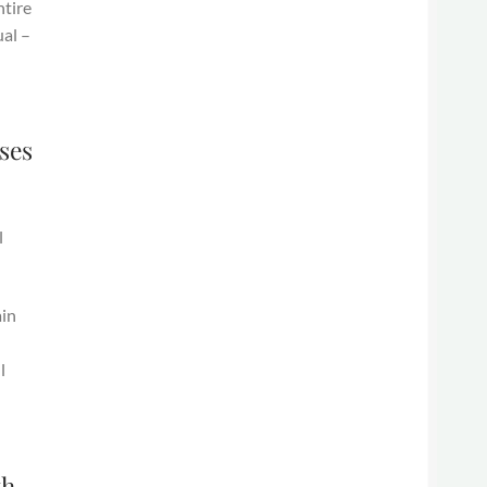
ntire
ual –
ses
l
ain
l
th.