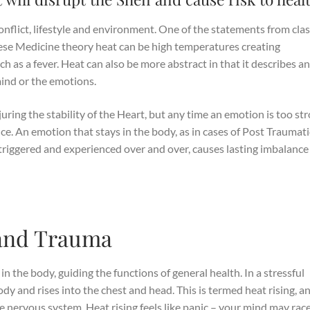
onflict, lifestyle and environment. One of the statements from clas
inese Medicine theory heat can be high temperatures creating
h as a fever. Heat can also be more abstract in that it describes a
mind or the emotions.
ing the stability of the Heart, but any time an emotion is too st
ance. An emotion that stays in the body, as in cases of Post Traumati
triggered and experienced over and over, causes lasting imbalance
and Trauma
 in the body, guiding the functions of general health. In a stressful
body and rises into the chest and head. This is termed heat rising, a
the nervous system. Heat rising feels like panic – your mind may rac