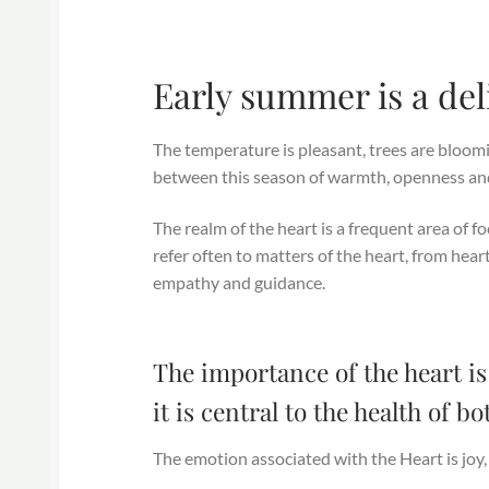
Early summer is a del
The temperature is pleasant, trees are bloomin
between this season of warmth, openness and
The realm of the heart is a frequent area of f
refer often to matters of the heart, from hear
empathy and guidance.
The importance of the heart is
it is central to the health of 
The emotion associated with the Heart is joy,