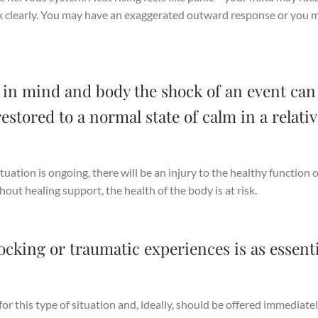
ink clearly. You may have an exaggerated outward response or you 
hy in mind and body the shock of an event can
estored to a normal state of calm in a relativ
ituation is ongoing, there will be an injury to the healthy function o
out healing support, the health of the body is at risk.
ocking or traumatic experiences is as essenti
r this type of situation and, ideally, should be offered immediatel