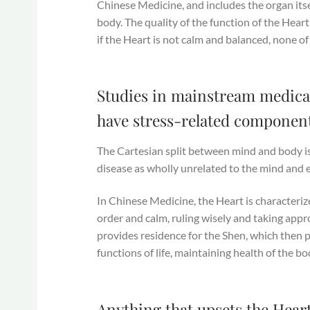
Chinese Medicine, and includes the organ itse
body. The quality of the function of the Heart
if the Heart is not calm and balanced, none of
Studies in mainstream medical
have stress-related component
The Cartesian split between mind and body is
disease as wholly unrelated to the mind and 
In Chinese Medicine, the Heart is characteriz
order and calm, ruling wisely and taking app
provides residence for the Shen, which then p
functions of life, maintaining health of the b
Anything that upsets the Heart