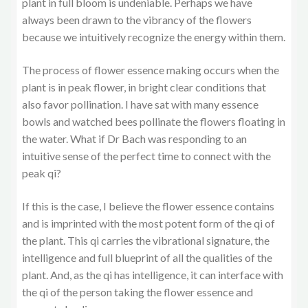
plant in full bloom is undeniable. Perhaps we have
always been drawn to the vibrancy of the flowers
because we intuitively recognize the energy within them.
The process of flower essence making occurs when the
plant is in peak flower, in bright clear conditions that
also favor pollination. I have sat with many essence
bowls and watched bees pollinate the flowers floating in
the water. What if Dr Bach was responding to an
intuitive sense of the perfect time to connect with the
peak qi?
If this is the case, I believe the flower essence contains
and is imprinted with the most potent form of the qi of
the plant. This qi carries the vibrational signature, the
intelligence and full blueprint of all the qualities of the
plant. And, as the qi has intelligence, it can interface with
the qi of the person taking the flower essence and