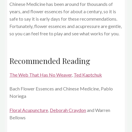
Chinese Medicine has been around for thousands of
years, and flower essences for about a century, so it is
safe to say it is early days for these recommendations.
Fortunately, flower essences and acupressure are gentle,
so you can feel free to play and see what works for you.
Recommended Reading
The Web That Has No Weaver
,
Ted Kaptchuk
Bach Flower Essences and Chinese Medicine, Pablo
Noriega
Floral Acupuncture
,
Deborah Craydon
and Warren
Bellows