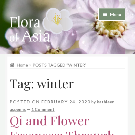
Skip
Skip
Menu
to
to
and
navigation
content
d
u
and
d
Home
POSTS TAGGED “WINTER”
u
Tag:
winter
POSTED ON
FEBRUARY 24, 2020
by
kathleen
aspenns
—
1 Comment
Qi and Flower