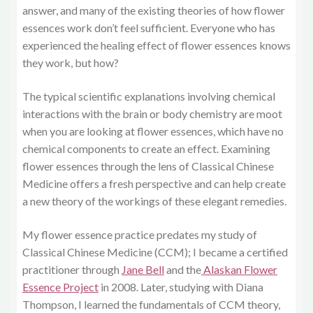
answer, and many of the existing theories of how flower
essences work don’t feel sufficient. Everyone who has
experienced the healing effect of flower essences knows
they work, but how?
The typical scientific explanations involving chemical
interactions with the brain or body chemistry are moot
when you are looking at flower essences, which have no
chemical components to create an effect. Examining
flower essences through the lens of Classical Chinese
Medicine offers a fresh perspective and can help create
a new theory of the workings of these elegant remedies.
My flower essence practice predates my study of
Classical Chinese Medicine (CCM); I became a certified
practitioner through
Jane Bell
and the
Alaskan Flower
Essence Project
in 2008. Later, studying with Diana
Thompson, I learned the fundamentals of CCM theory,