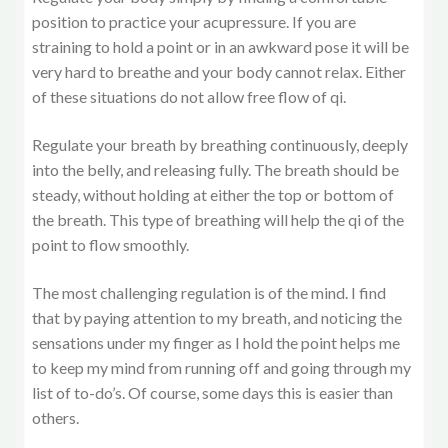
position to practice your acupressure. If you are
straining to hold a point or in an awkward pose it will be
very hard to breathe and your body cannot relax. Either
of these situations do not allow free flow of qi.
Regulate your breath by breathing continuously, deeply
into the belly, and releasing fully. The breath should be
steady, without holding at either the top or bottom of
the breath. This type of breathing will help the qi of the
point to flow smoothly.
The most challenging regulation is of the mind. I find
that by paying attention to my breath, and noticing the
sensations under my finger as I hold the point helps me
to keep my mind from running off and going through my
list of to-do’s. Of course, some days this is easier than
others.