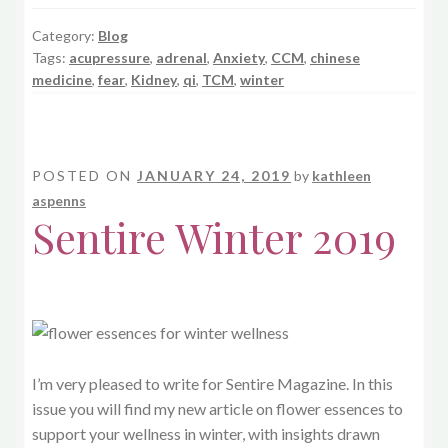
Category:
Blog
Tags:
acupressure
,
adrenal
,
Anxiety
,
CCM
,
chinese
medicine
,
fear
,
Kidney
,
qi
,
TCM
,
winter
POSTED ON
JANUARY 24, 2019
by
kathleen
aspenns
Sentire Winter 2019
I’m very pleased to write for Sentire Magazine. In this
issue you will find my new article on flower essences to
support your wellness in winter, with insights drawn