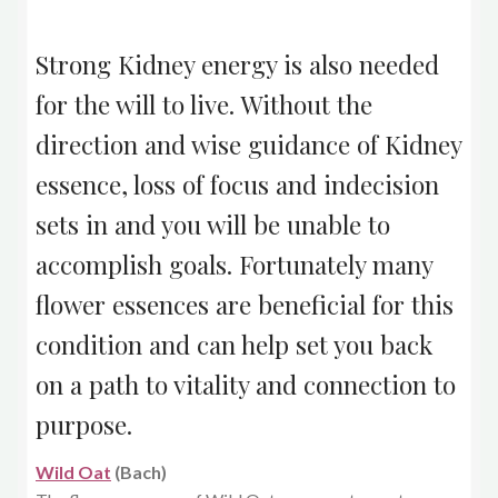
Strong Kidney energy is also needed
for the will to live. Without the
direction and wise guidance of Kidney
essence, loss of focus and indecision
sets in and you will be unable to
accomplish goals. Fortunately many
flower essences are beneficial for this
condition and can help set you back
on a path to vitality and connection to
purpose.
Wild Oat
(Bach)