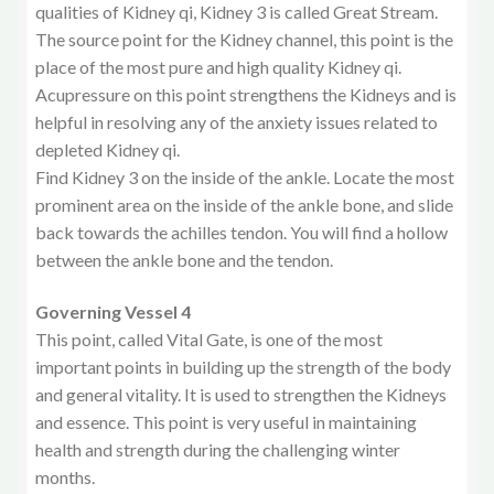
qualities of Kidney qi, Kidney 3 is called Great Stream.
The source point for the Kidney channel, this point is the
place of the most pure and high quality Kidney qi.
Acupressure on this point strengthens the Kidneys and is
helpful in resolving any of the anxiety issues related to
depleted Kidney qi.
Find Kidney 3 on the inside of the ankle. Locate the most
prominent area on the inside of the ankle bone, and slide
back towards the achilles tendon. You will find a hollow
between the ankle bone and the tendon.
Governing Vessel 4
This point, called Vital Gate, is one of the most
important points in building up the strength of the body
and general vitality. It is used to strengthen the Kidneys
and essence. This point is very useful in maintaining
health and strength during the challenging winter
months.