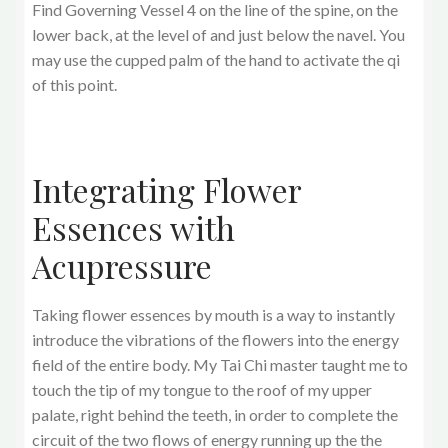
Find Governing Vessel 4 on the line of the spine, on the
lower back, at the level of and just below the navel. You
may use the cupped palm of the hand to activate the qi
of this point.
Integrating Flower
Essences with
Acupressure
Taking flower essences by mouth is a way to instantly
introduce the vibrations of the flowers into the energy
field of the entire body. My Tai Chi master taught me to
touch the tip of my tongue to the roof of my upper
palate, right behind the teeth, in order to complete the
circuit of the two flows of energy running up the the