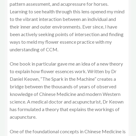
pattern assessment, and acupressure for horses.
Learning to see health through this lens opened my mind
to the vibrant interaction between an individual and
their inner and outer environments. Ever since, I have
been actively seeking points of intersection and finding
ways to meld my flower essence practice with my
understanding of CCM.
One book in particular gave me an idea of a new theory
to explain how flower essences work. Written by Dr
Daniel Keown, “The Spark in the Machine” creates a
bridge between the thousands of years of observed
knowledge of Chinese Medicine and modern Western
science. A medical doctor and acupuncturist, Dr Keown
has formulated a theory that explains the workings of
acupuncture.
One of the foundational concepts in Chinese Medicine is