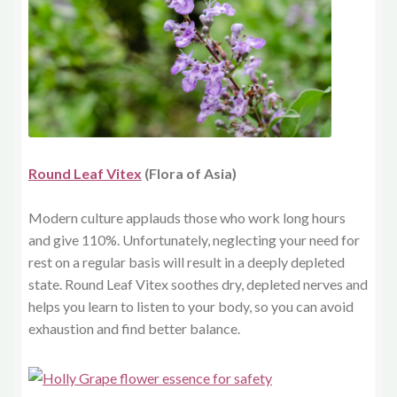
Round Leaf Vitex
(Flora of Asia)
Modern culture applauds those who work long hours
and give 110%. Unfortunately, neglecting your need for
rest on a regular basis will result in a deeply depleted
state. Round Leaf Vitex soothes dry, depleted nerves and
helps you learn to listen to your body, so you can avoid
exhaustion and find better balance.