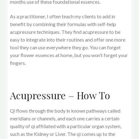
months use of these foundational essences.
As a practitioner, I often teach my clients to add in
benefit by combining their formulas with self-help
acupressure techniques. They find acupressure to be
easy to integrate into their routines and offer one more
tool they can use everywhere they go. You can forget
your flower essences at home, but you won’t forget your
fingers.
Acupressure – How To
Qi flows through the body in known pathways called
meridians or channels, and each one carries a certain
quality of qi affiliated with a particular organ system,
such as the Kidney or Liver. The qi comes up to the