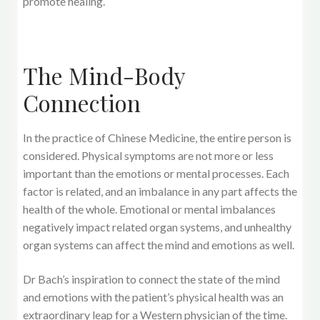
promote healing.
The Mind-Body
Connection
In the practice of Chinese Medicine, the entire person is
considered. Physical symptoms are not more or less
important than the emotions or mental processes. Each
factor is related, and an imbalance in any part affects the
health of the whole. Emotional or mental imbalances
negatively impact related organ systems, and unhealthy
organ systems can affect the mind and emotions as well.
Dr Bach’s inspiration to connect the state of the mind
and emotions with the patient’s physical health was an
extraordinary leap for a Western physician of the time.