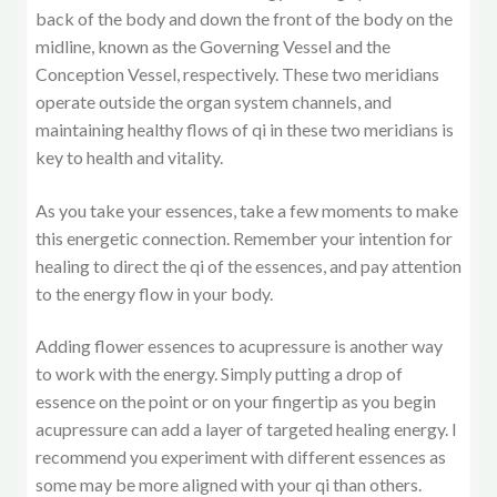
back of the body and down the front of the body on the
midline, known as the Governing Vessel and the
Conception Vessel, respectively. These two meridians
operate outside the organ system channels, and
maintaining healthy flows of qi in these two meridians is
key to health and vitality.
As you take your essences, take a few moments to make
this energetic connection. Remember your intention for
healing to direct the qi of the essences, and pay attention
to the energy flow in your body.
Adding flower essences to acupressure is another way
to work with the energy. Simply putting a drop of
essence on the point or on your fingertip as you begin
acupressure can add a layer of targeted healing energy. I
recommend you experiment with different essences as
some may be more aligned with your qi than others.