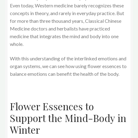
Even today, Western medicine barely recognizes these
concepts in theory, and rarely in everyday practice. But
for more than three thousand years, Classical Chinese
Medicine doctors and herbalists have practiced
medicine that integrates the mind and body into one
whole.
With this understanding of the interlinked emotions and
organ systems, we can see how using flower essences to
balance emotions can benefit the health of the body.
Flower Essences to
Support the Mind-Body in
Winter