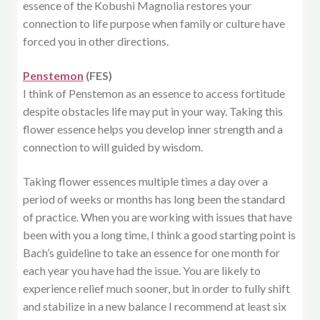
essence of the Kobushi Magnolia restores your
connection to life purpose when family or culture have
forced you in other directions.
Penstemon
(FES)
I think of Penstemon as an essence to access fortitude
despite obstacles life may put in your way. Taking this
flower essence helps you develop inner strength and a
connection to will guided by wisdom.
Taking flower essences multiple times a day over a
period of weeks or months has long been the standard
of practice. When you are working with issues that have
been with you a long time, I think a good starting point is
Bach’s guideline to take an essence for one month for
each year you have had the issue. You are likely to
experience relief much sooner, but in order to fully shift
and stabilize in a new balance I recommend at least six