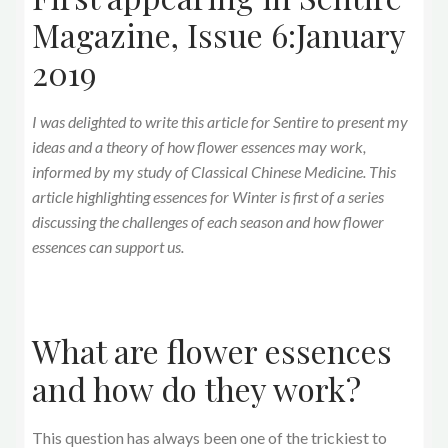
Magazine, Issue 6:January
2019
I was delighted to write this article for Sentire to present my
ideas and a theory of how flower essences may work,
informed by my study of Classical Chinese Medicine. This
article highlighting essences for Winter is first of a series
discussing the challenges of each season and how flower
essences can support us.
What are flower essences
and how do they work?
This question has always been one of the trickiest to