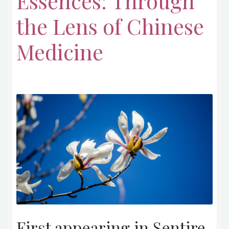
Essences: Through
the Lens of Chinese
Medicine
First appearing in Sentire