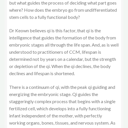
but what guides the process of deciding what part goes
where? How does the embryo go from undifferentiated
stem cells to a fully functional body?
Dr Keown believes qi is this factor, that qi is the
intelligence that guides the formation of the body from
embryonic stages all through the life span. And, as is well
understood to practitioners of CCM, lifespan is
determined not by years on a calendar, but the strength
or depletion of the qi. When the qi declines, the body
declines and lifespan is shortened.
There is a continuum of qi, with the peak qi guiding and
energizing the embryonic stage. Qi guides the
staggeringly complex process that begins with a single
fertilized cell, which develops into a fully functioning
infant independent of the mother, with perfectly
working organs, bones, tissues, and nervous system. As