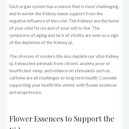
Each organ system has a season that is most challenging,
and in winter the Kidney needs support from the
negative influence of the cold. The Kidneys are the home
of your vital forces and of your will to live. The
symptoms of aging and lack of vitality are seen as a sign
of the depletion of the Kidney qi.
The stresses of modern life also deplete our vital Kidney
qi. Exhausted adrenals from chronic anxiety, poor or
insufficient sleep, and reliance on stimulants such as
caffeine are all challenges to long term health. Consider
supporting your health this winter with flower essences
and acupressure.
Flower Essences to Support the