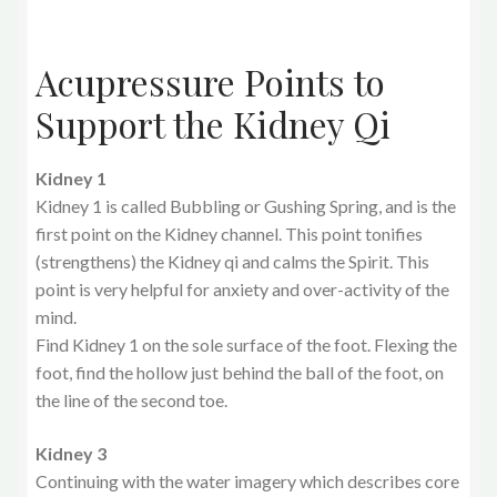
Acupressure Points to
Support the Kidney Qi
Kidney 1
Kidney 1 is called Bubbling or Gushing Spring, and is the
first point on the Kidney channel. This point tonifies
(strengthens) the Kidney qi and calms the Spirit. This
point is very helpful for anxiety and over-activity of the
mind.
Find Kidney 1 on the sole surface of the foot. Flexing the
foot, find the hollow just behind the ball of the foot, on
the line of the second toe.
Kidney 3
Continuing with the water imagery which describes core