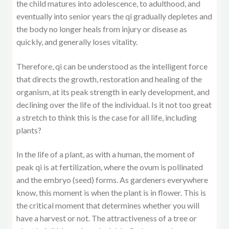
the child matures into adolescence, to adulthood, and
eventually into senior years the qi gradually depletes and
the body no longer heals from injury or disease as
quickly, and generally loses vitality.
Therefore, qi can be understood as the intelligent force
that directs the growth, restoration and healing of the
organism, at its peak strength in early development, and
declining over the life of the individual. Is it not too great
a stretch to think this is the case for all life, including
plants?
In the life of a plant, as with a human, the moment of
peak qi is at fertilization, where the ovum is pollinated
and the embryo (seed) forms. As gardeners everywhere
know, this moment is when the plant is in flower. This is
the critical moment that determines whether you will
have a harvest or not. The attractiveness of a tree or