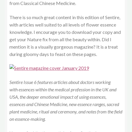
from Classical Chinese Medicine.
There is so much great content in this edition of Sentire,
with articles well suited to all levels of flower essence
knowledge. I encourage you to download your copy and
get your Nature fix from all the beauty within. Did I
mention it is a visually gorgeous magazine? It is a treat
during gloomy days to feast on these pages.
Sentire Issue 6 features articles about doctors working
with essences within the medical profession in the UK and
USA, the deeper emotional impact of using essences,
essences and Chinese Medicine, new essence ranges, sacred
plant medicine, ritual and ceremony, and notes from the field
on essence-making.