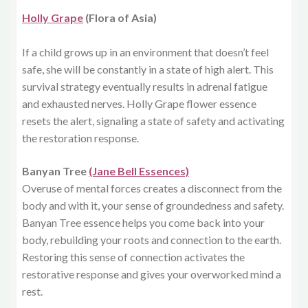
Holly Grape
(Flora of Asia)
If a child grows up in an environment that doesn’t feel
safe, she will be constantly in a state of high alert. This
survival strategy eventually results in adrenal fatigue
and exhausted nerves. Holly Grape flower essence
resets the alert, signaling a state of safety and activating
the restoration response.
Banyan Tree
(Jane Bell Essences)
Overuse of mental forces creates a disconnect from the
body and with it, your sense of groundedness and safety.
Banyan Tree essence helps you come back into your
body, rebuilding your roots and connection to the earth.
Restoring this sense of connection activates the
restorative response and gives your overworked mind a
rest.