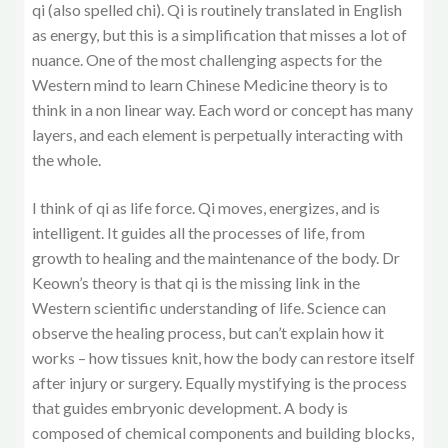
qi (also spelled chi). Qi is routinely translated in English
as energy, but this is a simplification that misses a lot of
nuance. One of the most challenging aspects for the
Western mind to learn Chinese Medicine theory is to
think in a non linear way. Each word or concept has many
layers, and each element is perpetually interacting with
the whole.
I think of qi as life force. Qi moves, energizes, and is
intelligent. It guides all the processes of life, from
growth to healing and the maintenance of the body. Dr
Keown’s theory is that qi is the missing link in the
Western scientific understanding of life. Science can
observe the healing process, but can’t explain how it
works – how tissues knit, how the body can restore itself
after injury or surgery. Equally mystifying is the process
that guides embryonic development. A body is
composed of chemical components and building blocks,