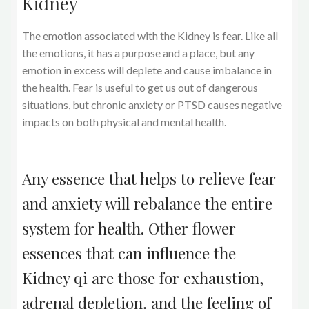
Kidney
The emotion associated with the Kidney is fear. Like all
the emotions, it has a purpose and a place, but any
emotion in excess will deplete and cause imbalance in
the health. Fear is useful to get us out of dangerous
situations, but chronic anxiety or PTSD causes negative
impacts on both physical and mental health.
Any essence that helps to relieve fear
and anxiety will rebalance the entire
system for health. Other flower
essences that can influence the
Kidney qi are those for exhaustion,
adrenal depletion, and the feeling of