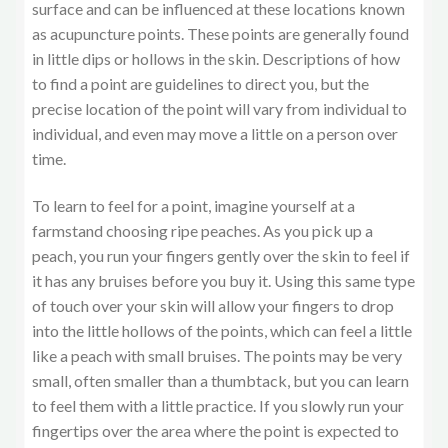
surface and can be influenced at these locations known
as acupuncture points. These points are generally found
in little dips or hollows in the skin. Descriptions of how
to find a point are guidelines to direct you, but the
precise location of the point will vary from individual to
individual, and even may move a little on a person over
time.
To learn to feel for a point, imagine yourself at a
farmstand choosing ripe peaches. As you pick up a
peach, you run your fingers gently over the skin to feel if
it has any bruises before you buy it. Using this same type
of touch over your skin will allow your fingers to drop
into the little hollows of the points, which can feel a little
like a peach with small bruises. The points may be very
small, often smaller than a thumbtack, but you can learn
to feel them with a little practice. If you slowly run your
fingertips over the area where the point is expected to