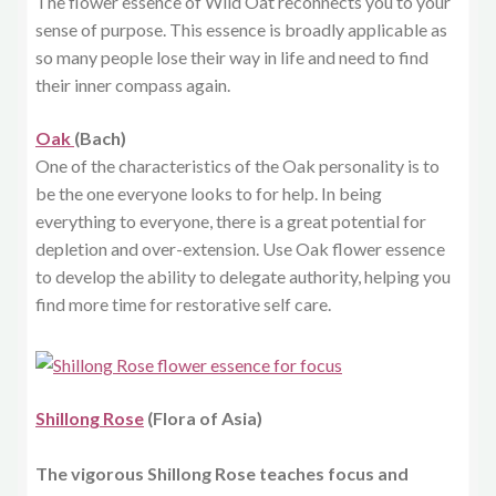
The flower essence of Wild Oat reconnects you to your
sense of purpose. This essence is broadly applicable as
so many people lose their way in life and need to find
their inner compass again.
Oak
(Bach)
One of the characteristics of the Oak personality is to
be the one everyone looks to for help. In being
everything to everyone, there is a great potential for
depletion and over-extension. Use Oak flower essence
to develop the ability to delegate authority, helping you
find more time for restorative self care.
Shillong Rose
(Flora of Asia)
The vigorous Shillong Rose teaches focus and