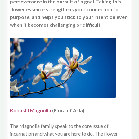
perseverance in the pursuit of a goal. Taking this
flower essence strengthens your connection to
purpose, and helps you stick to your intention even
when it becomes challenging or difficult.
Kobushi Magnolia
(Flora of Asia)
The Magnolia family speak to the core issue of
incarnation and what you are here to do. The flower