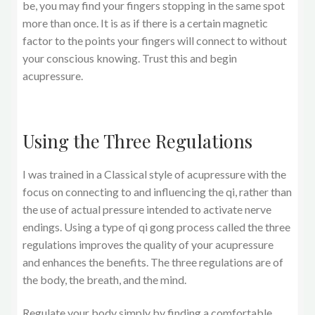
be, you may find your fingers stopping in the same spot
more than once. It is as if there is a certain magnetic
factor to the points your fingers will connect to without
your conscious knowing. Trust this and begin
acupressure.
Using the Three Regulations
I was trained in a Classical style of acupressure with the
focus on connecting to and influencing the qi, rather than
the use of actual pressure intended to activate nerve
endings. Using a type of qi gong process called the three
regulations improves the quality of your acupressure
and enhances the benefits. The three regulations are of
the body, the breath, and the mind.
Regulate your body simply by finding a comfortable