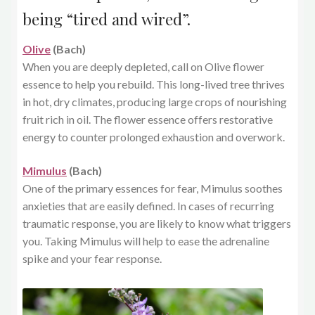
being “tired and wired”.
Olive
(Bach)
When you are deeply depleted, call on Olive flower
essence to help you rebuild. This long-lived tree thrives
in hot, dry climates, producing large crops of nourishing
fruit rich in oil. The flower essence offers restorative
energy to counter prolonged exhaustion and overwork.
Mimulus
(Bach)
One of the primary essences for fear, Mimulus soothes
anxieties that are easily defined. In cases of recurring
traumatic response, you are likely to know what triggers
you. Taking Mimulus will help to ease the adrenaline
spike and your fear response.