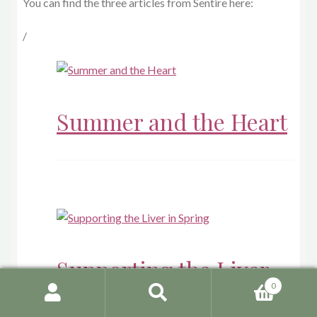
You can find the three articles from Sentire here:
/
Summer and the Heart
Supporting the Liver
0
in Spring
Search
Search