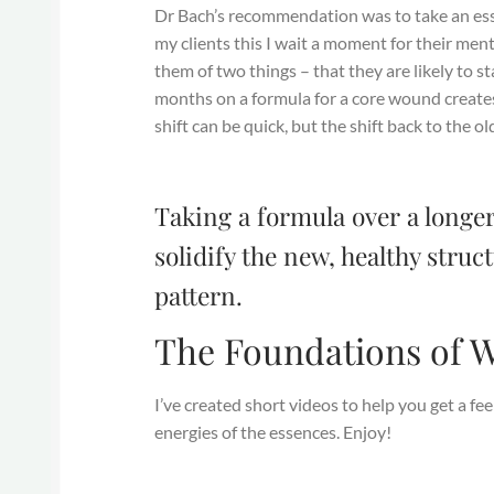
Dr Bach’s recommendation was to take an esse
my clients this I wait a moment for their ment
them of two things – that they are likely to st
months on a formula for a core wound creates 
shift can be quick, but the shift back to the 
Taking a formula over a longer
solidify the new, healthy stru
pattern.
The Foundations of W
I’ve created short videos to help you get a f
energies of the essences. Enjoy!