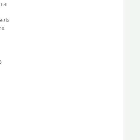
tell
e six
he
o