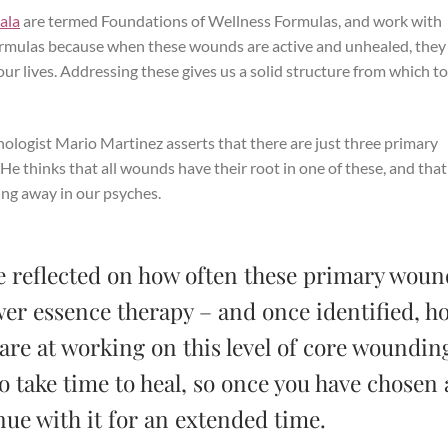
ala
are termed Foundations of Wellness Formulas, and work with
formulas because when these wounds are active and unhealed, they
 our lives. Addressing these gives us a solid structure from which t
hologist Mario Martinez asserts that there are just three primary
 thinks that all wounds have their root in one of these, and tha
king away in our psyches.
’ve reflected on how often these primary woun
wer essence therapy – and once identified, h
 are at working on this level of core woundin
 take time to heal, so once you have chosen 
nue with it for an extended time.