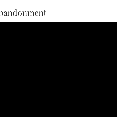
Abandonment