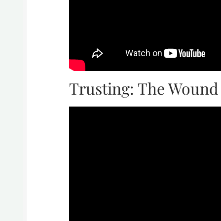
Trusting: The Wound 