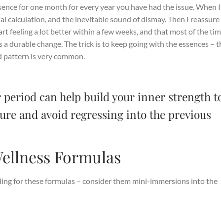
nce for one month for every year you have had the issue. When I 
al calculation, and the inevitable sound of dismay. Then I reassure
art feeling a lot better within a few weeks, and that most of the tim
a durable change. The trick is to keep going with the essences – t
old pattern is very common.
 period can help build your inner strength t
cture and avoid regressing into the previous
ellness Formulas
eeling for these formulas – consider them mini-immersions into the