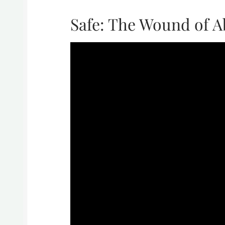
Safe: The Wound of 