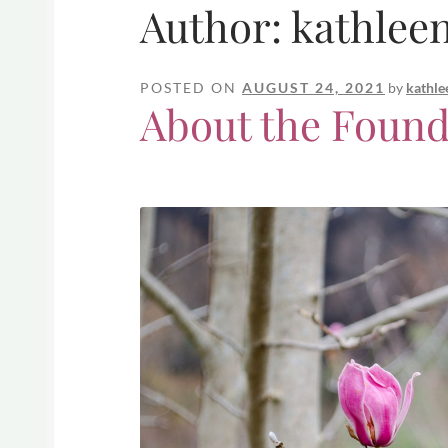
Author:
kathlee
POSTED ON
AUGUST 24, 2021
by
kathle
About the Found