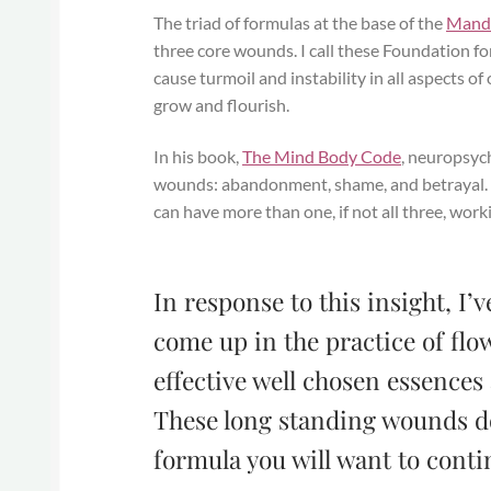
The triad of formulas at the base of the
Mand
three core wounds. I call these Foundation 
cause turmoil and instability in all aspects of
grow and flourish.
In his book,
The Mind Body Code
, neuropsyc
wounds: abandonment, shame, and betrayal. He
can have more than one, if not all three, wor
In response to this insight, I
come up in the practice of flo
effective well chosen essences
These long standing wounds do
formula you will want to conti