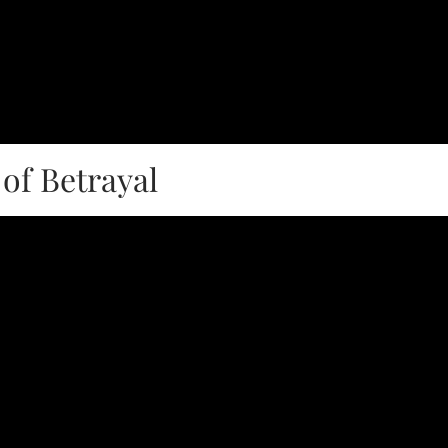
of Betrayal