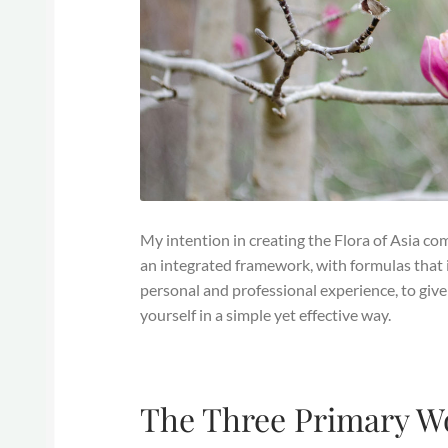
My intention in creating the Flora of Asia co
an integrated framework, with formulas that 
personal and professional experience, to give
yourself in a simple yet effective way.
The Three Primary 