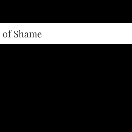
 of Shame