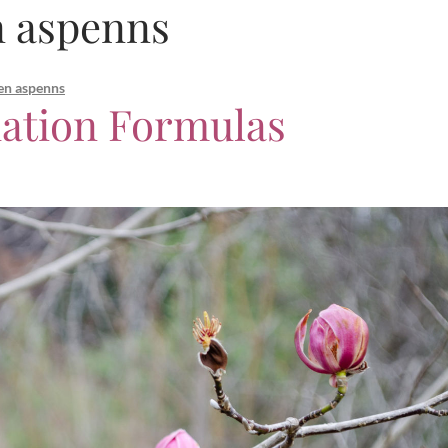
n aspenns
en aspenns
ation Formulas