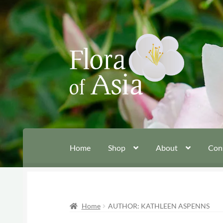
Skip
Skip
to
to
navigation
content
Home
Shop
About
Con
Home
AUTHOR: KATHLEEN ASPENNS