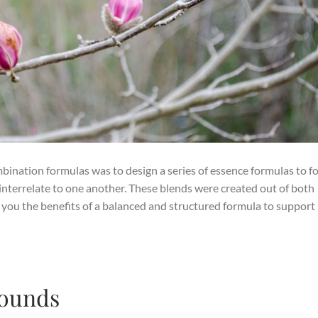
mbination formulas was to design a series of essence formulas to f
interrelate to one another. These blends were created out of both
 you the benefits of a balanced and structured formula to support
Wounds