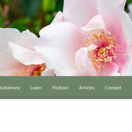
sultations
Learn
Podcast
Articles
Contact