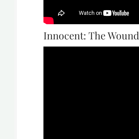
Innocent: The Wound