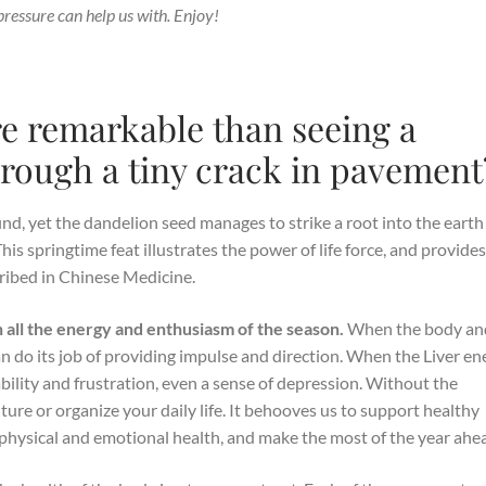
pressure can help us with. Enjoy!
re remarkable than seeing a
rough a tiny crack in pavement
nd, yet the dandelion seed manages to strike a root into the earth
his springtime feat illustrates the power of life force, and provide
cribed in Chinese Medicine.
th all the energy and enthusiasm of the season.
When the body an
an do its job of providing impulse and direction. When the Liver en
itability and frustration, even a sense of depression. Without the
ture or organize your daily life. It behooves us to support healthy
 physical and emotional health, and make the most of the year ahe