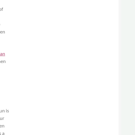
of
e
ten
ean
hen
un is
our
hen
s a