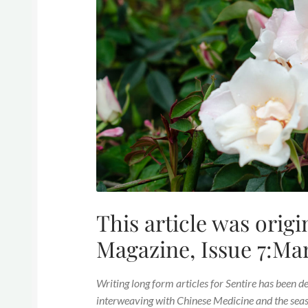
This article was origi
Magazine, Issue 7:Ma
Writing long form articles for Sentire has been d
interweaving with Chinese Medicine and the season