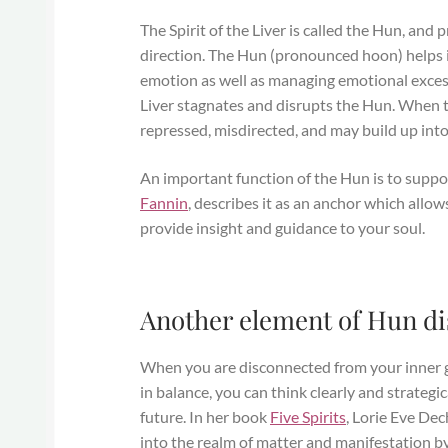
The Spirit of the Liver is called the Hun, and p
direction. The Hun (pronounced hoon) helps 
emotion as well as managing emotional excess
Liver stagnates and disrupts the Hun. When the
repressed, misdirected, and may build up int
An important function of the Hun is to suppo
Fannin
, describes it as an anchor which allow
provide insight and guidance to your soul.
Another element of Hun dist
When you are disconnected from your inner gu
in balance, you can think clearly and strateg
future. In her book
Five Spirits
, Lorie Eve Dec
into the realm of matter and manifestation by 