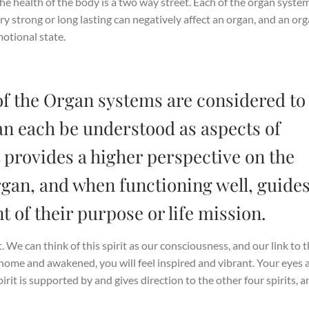
e health of the body is a two way street. Each of the organ syste
ry strong or long lasting can negatively affect an organ, and an or
otional state.
of the Organ systems are considered to
an each be understood as aspects of
 provides a higher perspective on the
organ, and when functioning well, guide
nt of their purpose or life mission.
t. We can think of this spirit as our consciousness, and our link to 
home and awakened, you will feel inspired and vibrant. Your eyes 
rit is supported by and gives direction to the other four spirits, a