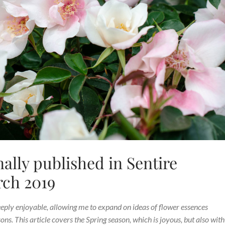
nally published in Sentire
rch 2019
eeply enjoyable, allowing me to expand on ideas of flower essences
s. This article covers the Spring season, which is joyous, but also with