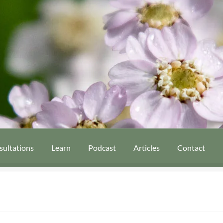
sultations
Learn
Podcast
Articles
Contact