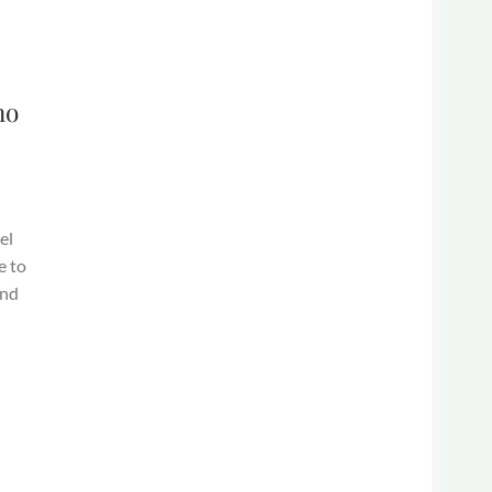
ho
el
e to
and