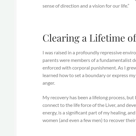
sense of direction and a vision for our life.”
Clearing a Lifetime o
I was raised in a profoundly repressive env
parents were members of a fundamentalist do
enforced with corporal punishment. As I grew 
learned how to set a boundary or express my 
anger.
My recovery has been a lifelong process, but
connect to the life force of the Liver, and d
energy, is a significant part of my healing, and
women (and even a few men) to recover their vi