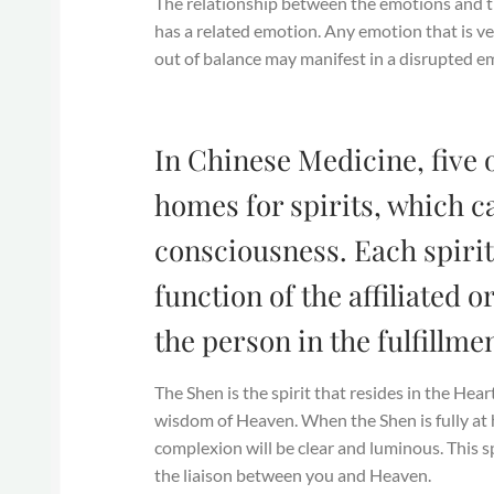
The relationship between the emotions and th
has a related emotion. Any emotion that is ve
out of balance may manifest in a disrupted em
In Chinese Medicine, five 
homes for spirits, which c
consciousness. Each spirit
function of the affiliated 
the person in the fulfillme
The Shen is the spirit that resides in the Hear
wisdom of Heaven. When the Shen is fully at 
complexion will be clear and luminous. This spi
the liaison between you and Heaven.