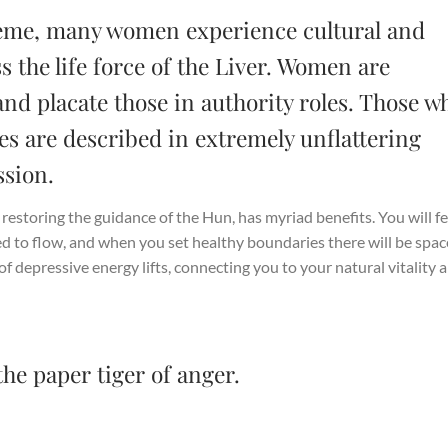
eme, many women experience cultural and
s the life force of the Liver. Women are
and placate those in authority roles. Those w
es are described in extremely unflattering
sion.
d restoring the guidance of the Hun, has myriad benefits. You will fe
ed to flow, and when you set healthy boundaries there will be spac
f depressive energy lifts, connecting you to your natural vitality 
the paper tiger of anger.