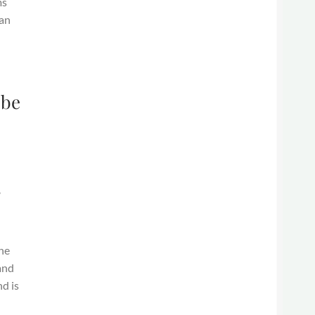
ms
gan
 be
s
the
and
nd is