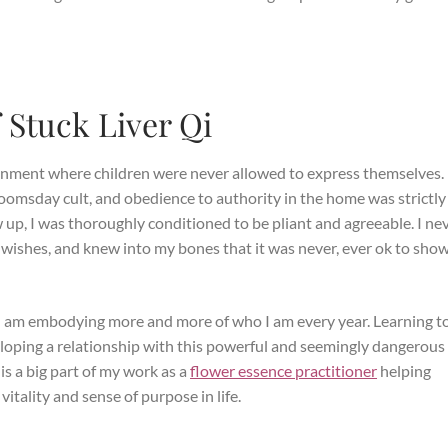
f Stuck Liver Qi
ironment where children were never allowed to express themselves
omsday cult, and obedience to authority in the home was strictly
up, I was thoroughly conditioned to be pliant and agreeable. I ne
wishes, and knew into my bones that it was never, ever ok to sho
 I am embodying more and more of who I am every year. Learning t
eveloping a relationship with this powerful and seemingly dangerous
 is a big part of my work as a
flower essence practitioner
helping
tality and sense of purpose in life.