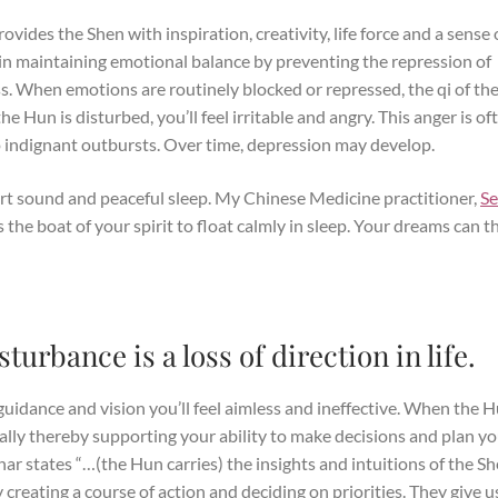
rovides the Shen with inspiration, creativity, life force and a sense 
in maintaining emotional balance by preventing the repression of
. When emotions are routinely blocked or repressed, the qi of th
 Hun is disturbed, you’ll feel irritable and angry. This anger is of
o indignant outbursts. Over time, depression may develop.
rt sound and peaceful sleep. My Chinese Medicine practitioner,
S
s the boat of your spirit to float calmly in sleep. Your dreams can t
urbance is a loss of direction in life.
idance and vision you’ll feel aimless and ineffective. When the H
ically thereby supporting your ability to make decisions and plan y
har states “…(the Hun carries) the insights and intuitions of the S
creating a course of action and deciding on priorities. They give u