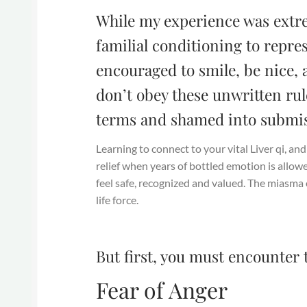
While my experience was extr
familial conditioning to repres
encouraged to smile, be nice, 
don’t obey these unwritten rul
terms and shamed into submis
Learning to connect to your vital Liver qi, an
relief when years of bottled emotion is allow
feel safe, recognized and valued. The miasma o
life force.
But first, you must encounter 
Fear of Anger