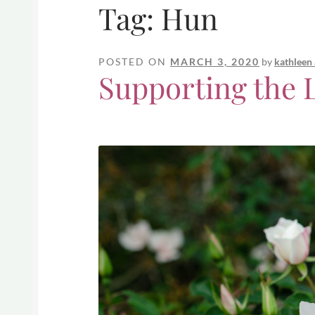
Tag:
Hun
POSTED ON
MARCH 3, 2020
by
kathleen
Supporting the L