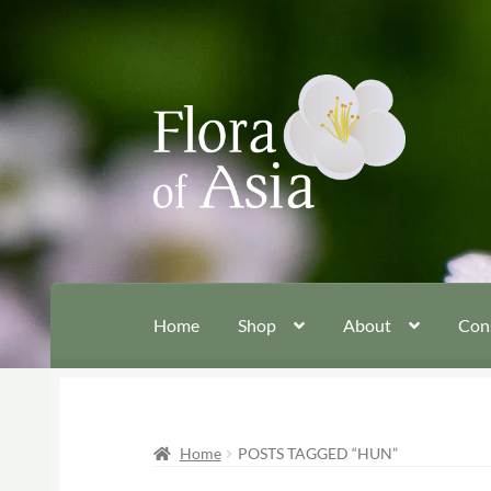
Skip
Skip
to
to
navigation
content
Home
Shop
About
Con
Home
POSTS TAGGED “HUN”