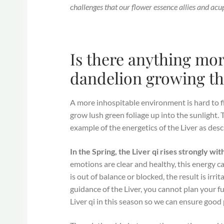
challenges that our flower essence allies and acu
Is there anything mo
dandelion growing th
A more inhospitable environment is hard to fi
grow lush green foliage up into the sunlight. T
example of the energetics of the Liver as des
In the Spring, the Liver qi rises strongly wi
emotions are clear and healthy, this energy c
is out of balance or blocked, the result is irr
guidance of the Liver, you cannot plan your fu
Liver qi in this season so we can ensure good