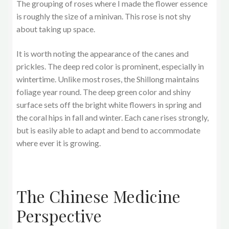
The grouping of roses where I made the flower essence
is roughly the size of a minivan. This rose is not shy
about taking up space.
It is worth noting the appearance of the canes and
prickles. The deep red color is prominent, especially in
wintertime. Unlike most roses, the Shillong maintains
foliage year round. The deep green color and shiny
surface sets off the bright white flowers in spring and
the coral hips in fall and winter. Each cane rises strongly,
but is easily able to adapt and bend to accommodate
where ever it is growing.
The Chinese Medicine
Perspective