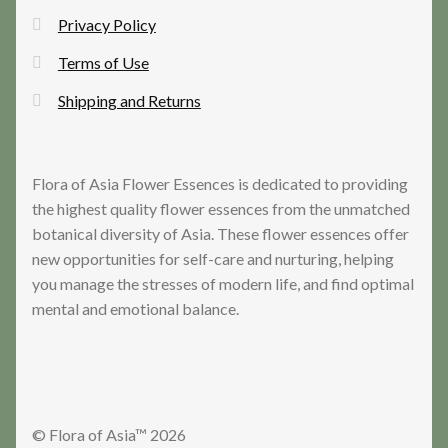
Privacy Policy
Terms of Use
Shipping and Returns
Flora of Asia Flower Essences is dedicated to providing
the highest quality flower essences from the unmatched
botanical diversity of Asia. These flower essences offer
new opportunities for self-care and nurturing, helping
you manage the stresses of modern life, and find optimal
mental and emotional balance.
© Flora of Asia™ 2026