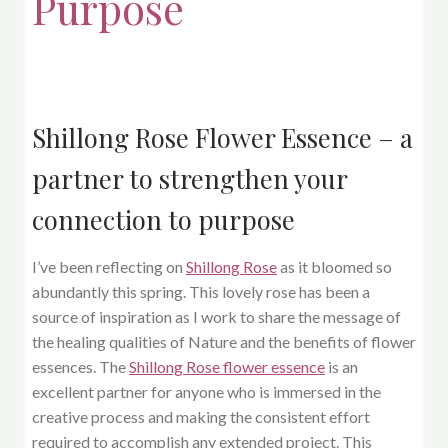
Purpose
Shillong Rose Flower Essence – a
partner to strengthen your
connection to purpose
I’ve been reflecting on
Shillong Rose
as it bloomed so
abundantly this spring. This lovely rose has been a
source of inspiration as I work to share the message of
the healing qualities of Nature and the benefits of flower
essences. The
Shillong Rose flower essence
is an
excellent partner for anyone who is immersed in the
creative process and making the consistent effort
required to accomplish any extended project. This