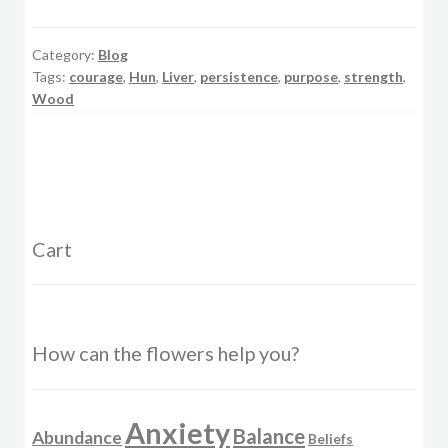
Category:
Blog
Tags:
courage
,
Hun
,
Liver
,
persistence
,
purpose
,
strength
,
Wood
Cart
How can the flowers help you?
Anxiety
Balance
Abundance
Beliefs