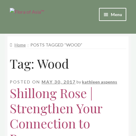
Skip
Skip
Menu
to
to
and
navigation
content
d
u
Home
POSTS TAGGED “WOOD”
and
Tag:
Wood
d
u
POSTED ON
MAY 30, 2017
by
kathleen aspenns
Shillong Rose |
Strengthen Your
Connection to