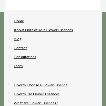
Home
About Flora of Asia Flower Essences
Blog
Contact
Consultations
Learn
How to Choose a Flower Essence
How to use Flower Essences
What are Flower Essences?