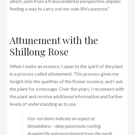
which, seen from a transcendental perspective, implies
finding a way to carry out our own life’s purpose.”
Attunement with the
Shillong Rose
When I make an essence, I open to the spirit of the plant
in a process called attunement. This process gives me
insight into the qualities of the flower essence, and I ask
the plant for a message. Over the years, I reconnect with
the plant and receive additional information and further
levels of understanding as to use.
Our red stems indicate an aspect of
bloodedness – deep passionate rooting,
drawing life and nourishment from the earth