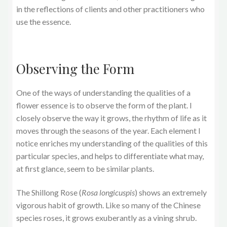
in the reflections of clients and other practitioners who
use the essence.
Observing the Form
One of the ways of understanding the qualities of a
flower essence is to observe the form of the plant. I
closely observe the way it grows, the rhythm of life as it
moves through the seasons of the year. Each element I
notice enriches my understanding of the qualities of this
particular species, and helps to differentiate what may,
at first glance, seem to be similar plants.
The Shillong Rose (
Rosa longicuspis
) shows an extremely
vigorous habit of growth. Like so many of the Chinese
species roses, it grows exuberantly as a vining shrub.