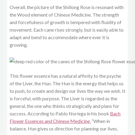
Overall, the picture of the Shillong Rose is resonant with
the Wood element of Chinese Medicine. The strength
and forcefulness of growth is tempered with fluidity of
movement. Each cane rises strongly, but is easily able to
adapt and bend to accommodate where ever it is
growing.
This flower essence has a natural affinity to the psyche
of the Liver, the Hun. The Hun is the energy that helps us
to push, to create and design our lives the way we wish. It
is forceful, with purpose. The Liver is regarded as the
general, the one who thinks strategically and plans for
success. According to Pablo Noriega in his book
Bach
Flower Essences and Chinese Medicine
, “When in
balance, Hun gives us direction for planning our lives,