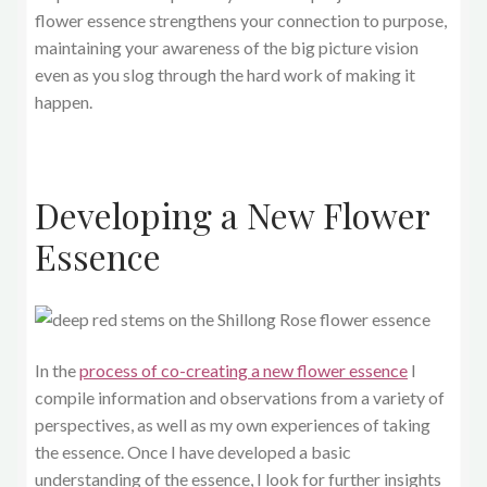
flower essence strengthens your connection to purpose,
maintaining your awareness of the big picture vision
even as you slog through the hard work of making it
happen.
Developing a New Flower
Essence
In the
process of co-creating a new flower essence
I
compile information and observations from a variety of
perspectives, as well as my own experiences of taking
the essence. Once I have developed a basic
understanding of the essence, I look for further insights