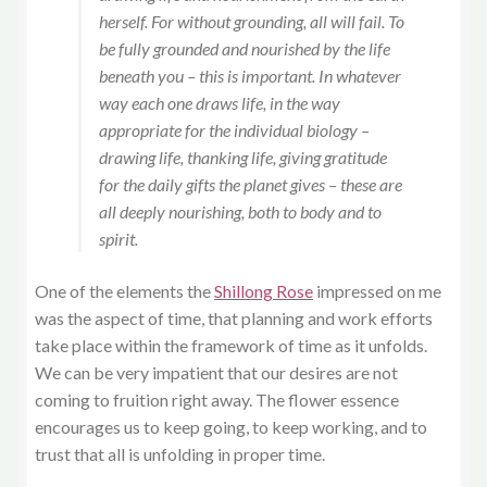
herself. For without grounding, all will fail. To
be fully grounded and nourished by the life
beneath you – this is important. In whatever
way each one draws life, in the way
appropriate for the individual biology –
drawing life, thanking life, giving gratitude
for the daily gifts the planet gives – these are
all deeply nourishing, both to body and to
spirit.
One of the elements the
Shillong Rose
impressed on me
was the aspect of time, that planning and work efforts
take place within the framework of time as it unfolds.
We can be very impatient that our desires are not
coming to fruition right away. The flower essence
encourages us to keep going, to keep working, and to
trust that all is unfolding in proper time.