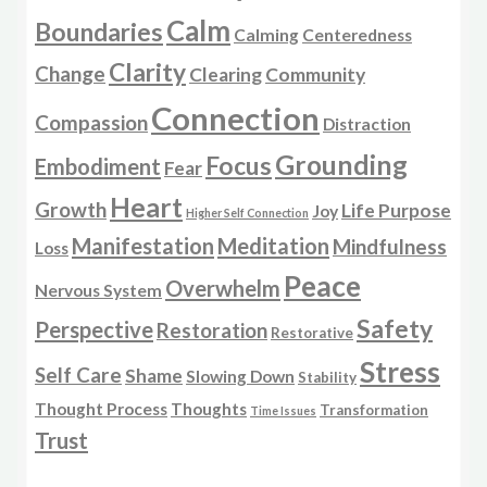
Calm
Boundaries
Calming
Centeredness
Clarity
Change
Clearing
Community
Connection
Compassion
Distraction
Grounding
Focus
Embodiment
Fear
Heart
Growth
Life Purpose
Joy
Higher Self Connection
Manifestation
Meditation
Mindfulness
Loss
Peace
Overwhelm
Nervous System
Safety
Perspective
Restoration
Restorative
Stress
Self Care
Shame
Slowing Down
Stability
Thought Process
Thoughts
Transformation
Time Issues
Trust