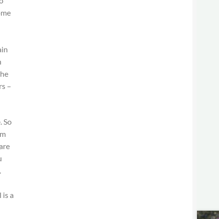
o
come
d
ain
n
the
rs –
. So
em
are
u
.
 is a