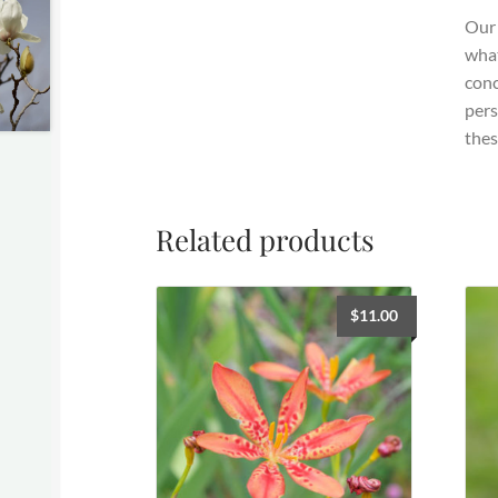
Our 
what
conc
pers
thes
Related products
$
11.00