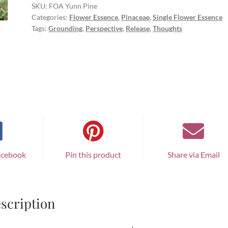
SKU:
FOA Yunn Pine
Categories:
Flower Essence
,
Pinaceae
,
Single Flower Essence
Tags:
Grounding
,
Perspective
,
Release
,
Thoughts
acebook
Pin this product
Share via Email
scription