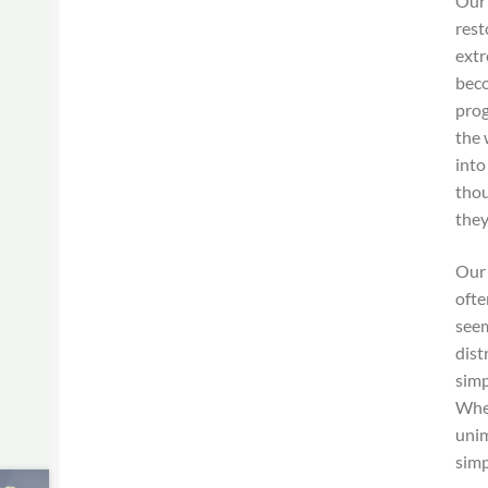
Our 
rest
extr
beco
prog
the 
into
thou
they
Our 
ofte
seem
dist
simp
When
unim
simp