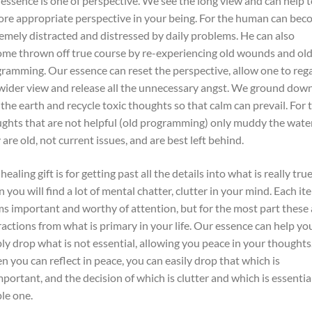
essence is one of perspective. We see the long view and can help t
ore appropriate perspective in your being. For the human can be
emely distracted and distressed by daily problems. He can also
me thrown off true course by re-experiencing old wounds and ol
ramming. Our essence can reset the perspective, allow one to reg
wider view and release all the unnecessary angst. We ground dow
 the earth and recycle toxic thoughts so that calm can prevail. For 
ghts that are not helpful (old programming) only muddy the wate
 are old, not current issues, and are best left behind.
healing gift is for getting past all the details into what is really true
n you will find a lot of mental chatter, clutter in your mind. Each it
s important and worthy of attention, but for the most part these 
ractions from what is primary in your life. Our essence can help yo
ly drop what is not essential, allowing you peace in your thoughts
 you can reflect in peace, you can easily drop that which is
portant, and the decision of which is clutter and which is essential
le one.