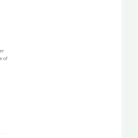
er
e of