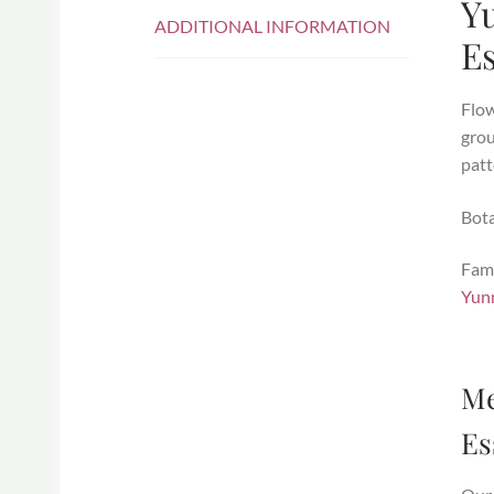
Yu
ADDITIONAL INFORMATION
E
Flow
grou
patt
Bot
Fami
Yunn
Me
Es