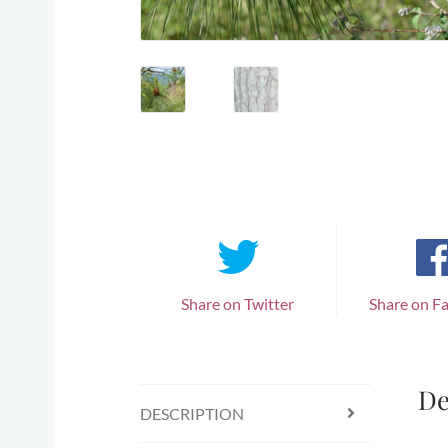
Share on Twitter
Share on F
De
DESCRIPTION