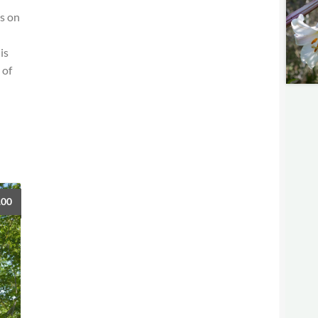
us on
is
 of
.00