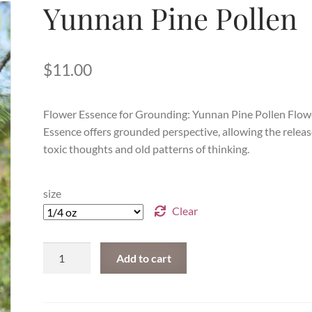
Yunnan Pine Pollen
$
11.00
Flower Essence for Grounding: Yunnan Pine Pollen Flow
Essence
offers grounded perspective, allowing the releas
toxic thoughts and old patterns of thinking.
size
Clear
Yunnan
Add to cart
Pine
Pollen
quantity