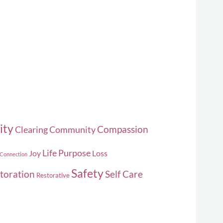
duct
e
ity
Compassion
Clearing
Community
Life Purpose
Joy
Loss
 Connection
Safety
toration
Self Care
Restorative