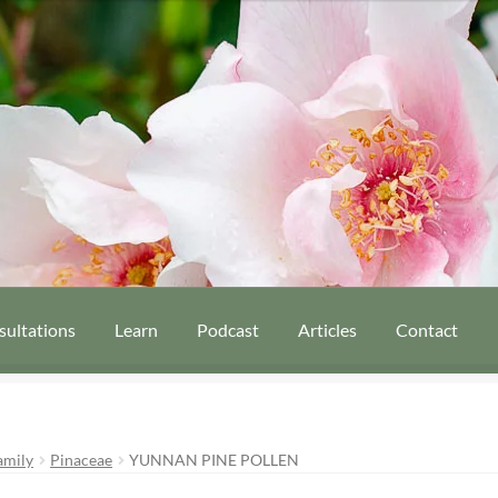
sultations
Learn
Podcast
Articles
Contact
amily
Pinaceae
YUNNAN PINE POLLEN