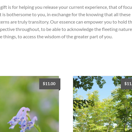
gift is for helping you release your current experience, that of foc
 is bothersome to you, in exchange for the knowing that all these
erns are truly transitory. Our essence can empower you to hold th
pective throughout, to be able to acknowledge the fleeting nature
e things, to access the wisdom of the greater part of you.
$
11.00
$
11