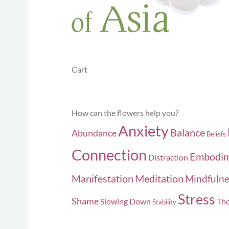
the
product
page
Cart
How can the flowers help you?
Anxiety
Balance
Abundance
Beliefs
Connection
Embodi
Distraction
Manifestation
Meditation
Mindfulne
Stress
Shame
Slowing Down
Tho
Stability