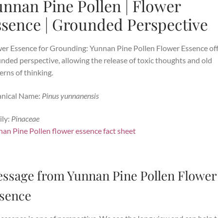
nnan Pine Pollen | Flower
ssence | Grounded Perspective
er Essence for Grounding: Yunnan Pine Pollen Flower Essence
of
nded perspective, allowing the release of toxic thoughts and old
erns of thinking.
anical Name:
Pinus yunnanensis
ly:
Pinaceae
an Pine Pollen flower essence fact sheet
ssage from Yunnan Pine Pollen Flower
sence