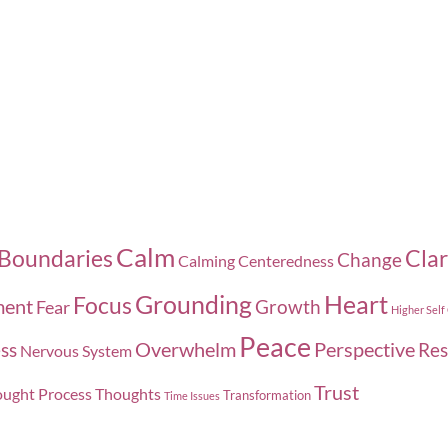
the
the
product
pro
page
pag
Calm
Boundaries
Clar
Change
Calming
Centeredness
Grounding
Heart
Focus
ment
Growth
Fear
Higher Self
Peace
Overwhelm
Perspective
ss
Res
Nervous System
Trust
ught Process
Thoughts
Transformation
Time Issues