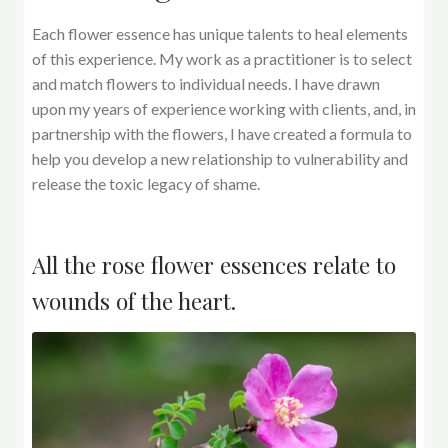
Each flower essence has unique talents to heal elements
of this experience. My work as a practitioner is to select
and match flowers to individual needs. I have drawn
upon my years of experience working with clients, and, in
partnership with the flowers, I have created a formula to
help you develop a new relationship to vulnerability and
release the toxic legacy of shame.
All the rose flower essences relate to
wounds of the heart.