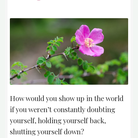
How would you show up in the world
if you weren’t constantly doubting
yourself, holding yourself back,
shutting yourself down?