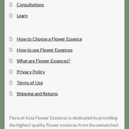
Consultations
Learn
How to Choose a Flower Essence
How to use Flower Essences
What are Flower Essences?
Privacy Policy
Terms of Use
Shipping and Returns
Flora of Asia Flower Essences is dedicated to providing
the highest quality flower essences from the unmatched