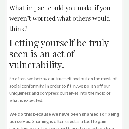
What impact could you make if you
weren’t worried what others would
think?
Letting yourself be truly
seen is an act of
vulnerability.
So often, we betray our true self and put on the mask of
social conformity. In order to fit in, we polish off our
uniqueness and compress ourselves into the mold of
what is expected.
We do this because we have been shamed for being
ourselves.
Shaming is often used as a tool to gain
compliance or obedience and is used everywhere from