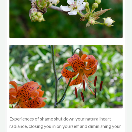
Experiences of shame shut down your natural heart
radiance, closing you in on yourself and diminishing your