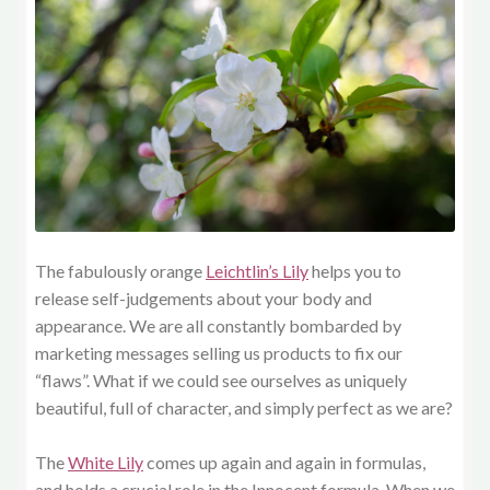
The fabulously orange
Leichtlin’s Lily
helps you to
release self-judgements about your body and
appearance. We are all constantly bombarded by
marketing messages selling us products to fix our
“flaws”. What if we could see ourselves as uniquely
beautiful, full of character, and simply perfect as we are?
The
White Lily
comes up again and again in formulas,
and holds a crucial role in the Innocent formula. When we