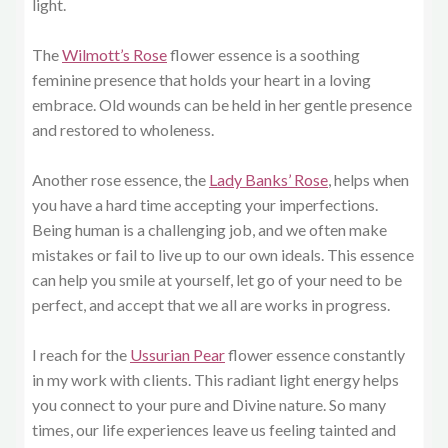
light.
The
Wilmott’s Rose
flower essence is a soothing
feminine presence that holds your heart in a loving
embrace. Old wounds can be held in her gentle presence
and restored to wholeness.
Another rose essence, the
Lady Banks’ Rose
, helps when
you have a hard time accepting your imperfections.
Being human is a challenging job, and we often make
mistakes or fail to live up to our own ideals. This essence
can help you smile at yourself, let go of your need to be
perfect, and accept that we all are works in progress.
I reach for the
Ussurian Pear
flower essence constantly
in my work with clients. This radiant light energy helps
you connect to your pure and Divine nature. So many
times, our life experiences leave us feeling tainted and