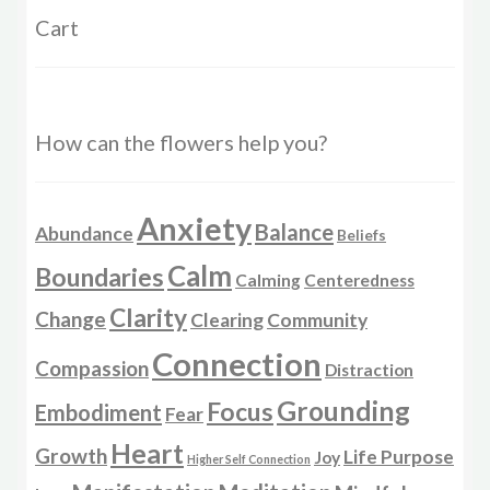
Cart
How can the flowers help you?
Anxiety
Balance
Abundance
Beliefs
Calm
Boundaries
Calming
Centeredness
Clarity
Change
Clearing
Community
Connection
Compassion
Distraction
Grounding
Focus
Embodiment
Fear
Heart
Growth
Life Purpose
Joy
Higher Self Connection