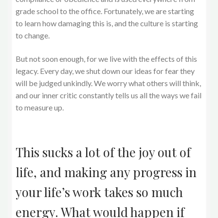
grade school to the office. Fortunately, we are starting
to learn how damaging this is, and the culture is starting
to change.
But not soon enough, for we live with the effects of this
legacy. Every day, we shut down our ideas for fear they
will be judged unkindly. We worry what others will think,
and our inner critic constantly tells us all the ways we fail
to measure up.
This sucks a lot of the joy out of
life, and making any progress in
your life’s work takes so much
energy. What would happen if