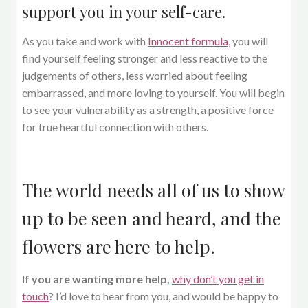
support you in your self-care.
As you take and work with
Innocent formula
, you will
find yourself feeling stronger and less reactive to the
judgements of others, less worried about feeling
embarrassed, and more loving to yourself. You will begin
to see your vulnerability as a strength, a positive force
for true heartful connection with others.
The world needs all of us to show
up to be seen and heard, and the
flowers are here to help.
If you are wanting more help,
why don’t you get in
touch
? I’d love to hear from you, and would be happy to