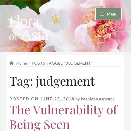
Skip
Skip
Menu
to
to
and
navigation
content
d
u
and
d
Home
POSTS TAGGED “JUDGEMENT”
u
Tag:
judgement
POSTED ON
JUNE 25, 2018
by
kathleen aspenns
The Vulnerability of
Being Seen