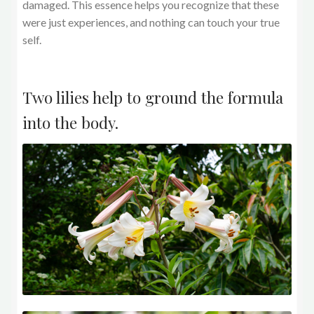
damaged. This essence helps you recognize that these
were just experiences, and nothing can touch your true
self.
Two lilies help to ground the formula
into the body.