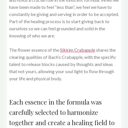
have been made to feel “less than”, we feel we have to
constantly be giving and serving in order to be accepted.
Part of the healing process is to start giving back to
ourselves so we can feel grounded and solid in the
knowing of who we are.
The flower essence of the
Sikkim Crabapple
shares the
clearing qualities of Bach’s Crabapple, with the specific
talent to release blocks caused by thoughts and ideas
that not yours, allowing your soul light to flow through
your life and physical body.
Each essence in the formula was
carefully selected to harmonize
together and create a healing field to