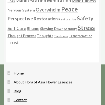
Manifestation
Meditation
Mindfulness
Loss
Peace
Overwhelm
Nervous System
Safety
Perspective
Restoration
Restorative
Stress
Self Care
Shame
Slowing Down
Stability
Thought Process
Thoughts
Transformation
Time Issues
Trust
Home
About Flora of Asia Flower Essences
Blog
Contact