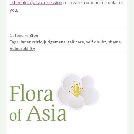
schedule a private session
to create a unique formula for
you.
Category:
Blog
Tags:
inner critic
,
judgement
,
self care
,
self doubt
,
shame
,
Vulnerability