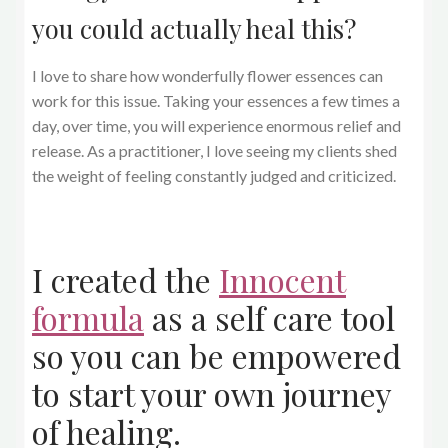
you could actually heal this?
I love to share how wonderfully flower essences can
work for this issue. Taking your essences a few times a
day, over time, you will experience enormous relief and
release. As a practitioner, I love seeing my clients shed
the weight of feeling constantly judged and criticized.
I created the
Innocent
formula
as a self care tool
so you can be empowered
to start your own journey
of healing.