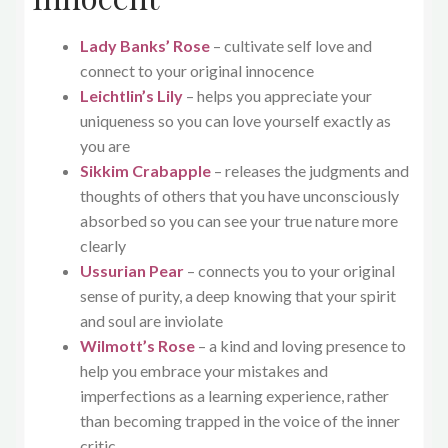
Lady Banks’ Rose
– cultivate self love and
connect to your original innocence
Leichtlin’s Lily
– helps you appreciate your
uniqueness so you can love yourself exactly as
you are
Sikkim Crabapple
– releases the judgments and
thoughts of others that you have unconsciously
absorbed so you can see your true nature more
clearly
Ussurian Pear
– connects you to your original
sense of purity, a deep knowing that your spirit
and soul are inviolate
Wilmott’s Rose
– a kind and loving presence to
help you embrace your mistakes and
imperfections as a learning experience, rather
than becoming trapped in the voice of the inner
critic