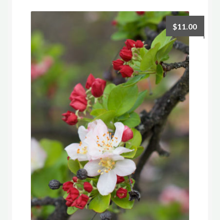
$
11.00