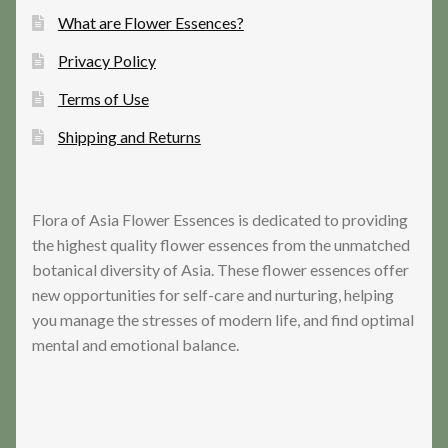
What are Flower Essences?
Privacy Policy
Terms of Use
Shipping and Returns
Flora of Asia Flower Essences is dedicated to providing
the highest quality flower essences from the unmatched
botanical diversity of Asia. These flower essences offer
new opportunities for self-care and nurturing, helping
you manage the stresses of modern life, and find optimal
mental and emotional balance.