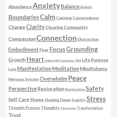
Anxiety
Balance
Abundance
Beliefs
Calm
Boundaries
Calming
Centeredness
Clarity
Change
Clearing
Community
Connection
Compassion
Distraction
Grounding
Focus
Embodiment
Fear
Heart
Growth
Life Purpose
Joy
Higher Self Connection
Manifestation
Meditation
Mindfulness
Loss
Peace
Overwhelm
Nervous System
Safety
Perspective
Restoration
Restorative
Stress
Self Care
Shame
Slowing Down
Stability
Thought Process
Thoughts
Transformation
Time Issues
Trust