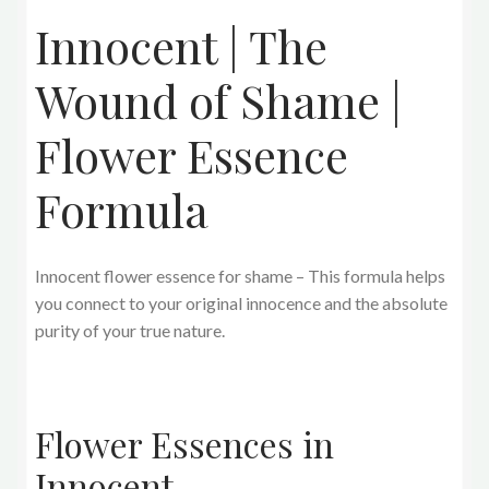
Innocent | The
Wound of Shame |
Flower Essence
Formula
Innocent flower essence for shame – This formula helps
you connect to your original innocence and the absolute
purity of your true nature.
Flower Essences in
Innocent