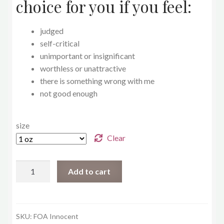
choice for you if you feel:
judged
self-critical
unimportant or insignificant
worthless or unattractive
there is something wrong with me
not good enough
size
Clear
Innocent
Add to cart
quantity
SKU:
FOA Innocent