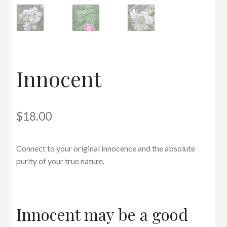
Innocent
$
18.00
Connect to your original innocence and the absolute
purity of your true nature.
Innocent may be a good