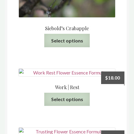
Siebold’s Crabapple
This
Select options
product
has
multiple
variants.
The
$
18.00
options
Work | Rest
may
This
be
Select options
product
chosen
has
on
multiple
the
variants.
product
The