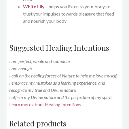
White Lily
– helps you listen to your body, to
trust your impulses towards pleasure that feed
and nourish your body
Suggested Healing Intentions
I am perfect, whole and complete.
I am enough.
I call on the healing forces of Nature to help me love myself.
I embrace my mistakes as a learning experience, and
recognize my true and Divine nature.
I affirm my Divine nature and the perfection of my spirit.
Learn more about Healing Intentions
Related products