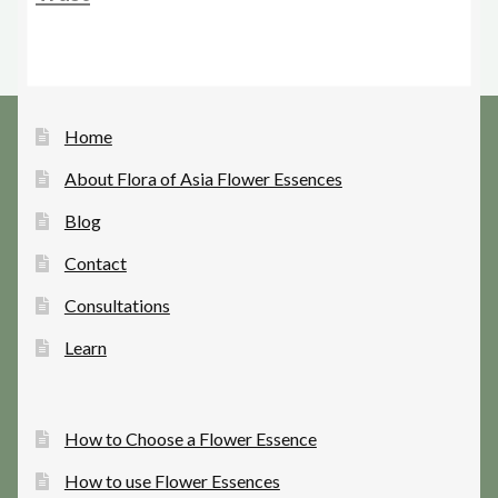
Home
About Flora of Asia Flower Essences
Blog
Contact
Consultations
Learn
How to Choose a Flower Essence
How to use Flower Essences