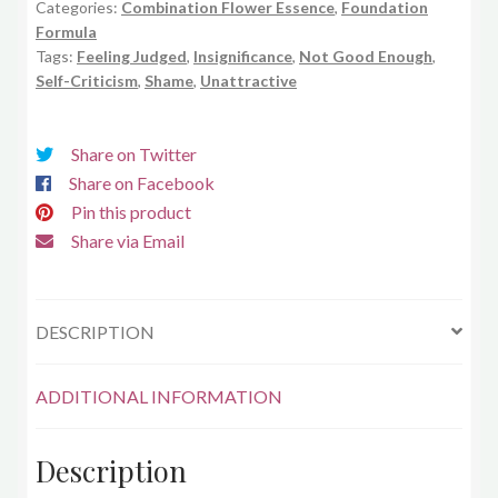
Categories:
Combination Flower Essence
,
Foundation
Formula
Tags:
Feeling Judged
,
Insignificance
,
Not Good Enough
,
Self-Criticism
,
Shame
,
Unattractive
Share on Twitter
Share on Facebook
Pin this product
Share via Email
DESCRIPTION
ADDITIONAL INFORMATION
Description