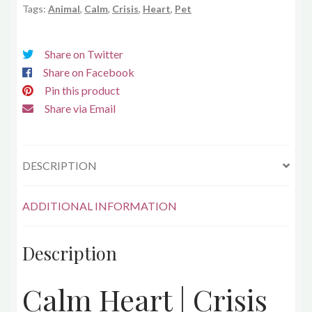
Tags:
Animal
,
Calm
,
Crisis
,
Heart
,
Pet
Share on Twitter
Share on Facebook
Pin this product
Share via Email
DESCRIPTION
ADDITIONAL INFORMATION
Description
Calm Heart | Crisis