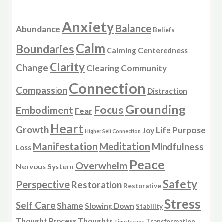
Anxiety
Balance
Abundance
Beliefs
Calm
Boundaries
Calming
Centeredness
Clarity
Change
Clearing
Community
Connection
Compassion
Distraction
Grounding
Focus
Embodiment
Fear
Heart
Growth
Life Purpose
Joy
Higher Self Connection
Manifestation
Meditation
Mindfulness
Loss
Peace
Overwhelm
Nervous System
Safety
Perspective
Restoration
Restorative
Stress
Self Care
Shame
Slowing Down
Stability
Thought Process
Thoughts
Transformation
Time Issues