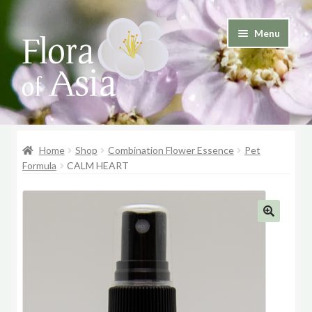
Skip
Skip
Menu
to
to
and
navigation
content
d
u
and
d
Home
Shop
Combination Flower Essence
Pet
u
Formula
CALM HEART
🔍