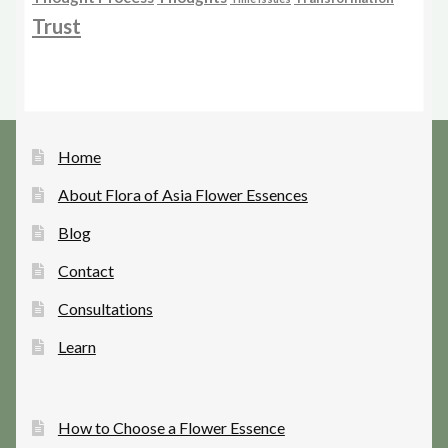
Trust
Home
About Flora of Asia Flower Essences
Blog
Contact
Consultations
Learn
How to Choose a Flower Essence