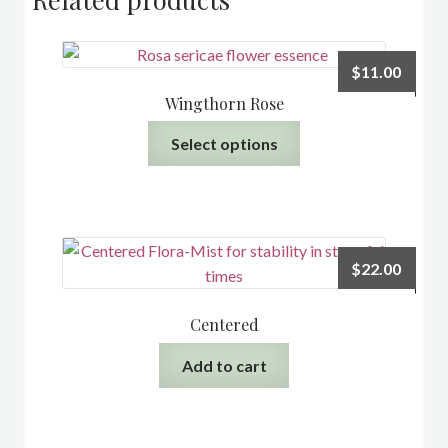
$
11.00
Wingthorn Rose
This
Select options
product
has
multiple
variants.
The
$
22.00
options
may
Centered
be
chosen
Add to cart
on
the
product