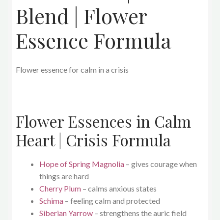
Blend | Flower
Essence Formula
Flower essence for calm in a crisis
Flower Essences in Calm
Heart | Crisis Formula
Hope of Spring Magnolia
– gives courage when
things are hard
Cherry Plum
– calms anxious states
Schima
– feeling calm and protected
Siberian Yarrow
– strengthens the auric field