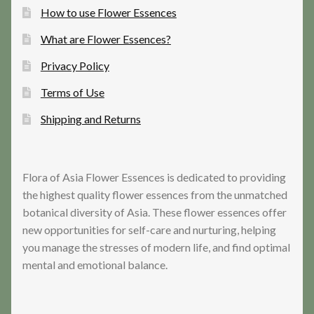
How to use Flower Essences
What are Flower Essences?
Privacy Policy
Terms of Use
Shipping and Returns
Flora of Asia Flower Essences is dedicated to providing
the highest quality flower essences from the unmatched
botanical diversity of Asia. These flower essences offer
new opportunities for self-care and nurturing, helping
you manage the stresses of modern life, and find optimal
mental and emotional balance.