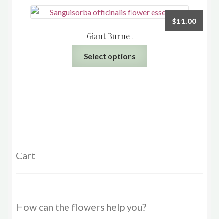
page
$
11.00
Giant Burnet
This
Select options
product
has
multiple
variants.
The
options
may
be
Cart
chosen
on
the
product
How can the flowers help you?
page