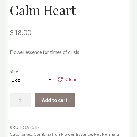
Calm Heart
$
18.00
Flower essence for times of crisis
size
Clear
Calm
Add to cart
Heart
quantity
SKU:
FOA Calm
Categories:
Combination Flower Essence
,
Pet Formula