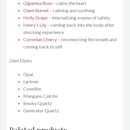
Gigantea Rose
– calms the heart
Giant Burnet
– calming and soothing
Holly Grape
– internalizing a sense of safety
Henry’s Lily
– coming back into the body after
shocking experience
Cornelian Cherry
– reconnecting the breath and
coming back to self
Gem Elixirs
Opal
Larimar
Covellite
Mangano Calcite
Smoky Quartz
Generator Quartz
Related products