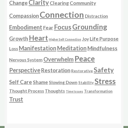
Clarity
Change
Clearing
Community
Connection
Compassion
Distraction
Grounding
Focus
Embodiment
Fear
Heart
Growth
Life Purpose
Joy
Higher Self Connection
Manifestation
Meditation
Mindfulness
Loss
Peace
Overwhelm
Nervous System
Safety
Perspective
Restoration
Restorative
Stress
Self Care
Shame
Slowing Down
Stability
Thought Process
Thoughts
Transformation
Time Issues
Trust