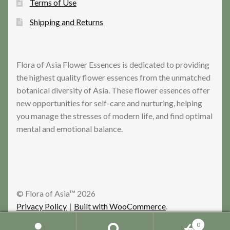
Terms of Use
Shipping and Returns
Flora of Asia Flower Essences is dedicated to providing
the highest quality flower essences from the unmatched
botanical diversity of Asia. These flower essences offer
new opportunities for self-care and nurturing, helping
you manage the stresses of modern life, and find optimal
mental and emotional balance.
© Flora of Asia™ 2026
Privacy Policy
Built with WooCommerce
.
0