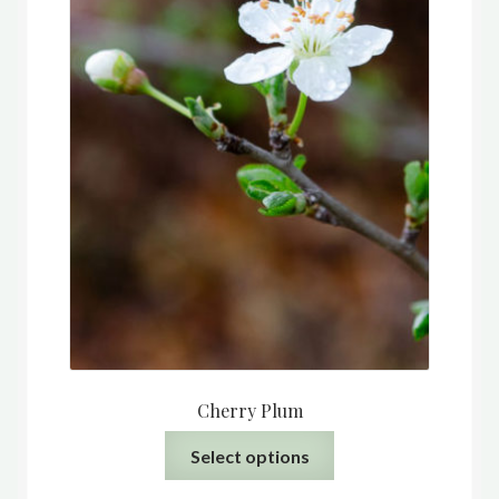
the
product
page
Cherry Plum
This
Select options
product