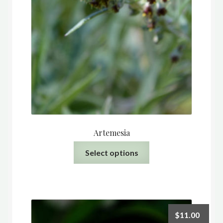
Artemesia
This
Select options
product
has
multiple
variants.
The
$
11.00
options