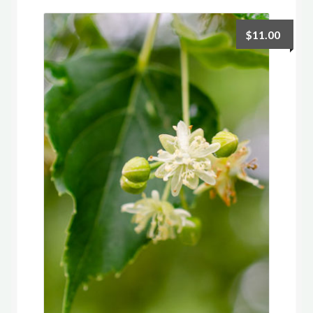
$
11.00