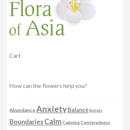
product
page
Cart
How can the flowers help you?
Anxiety
Balance
Abundance
Beliefs
Calm
Boundaries
Calming
Centeredness