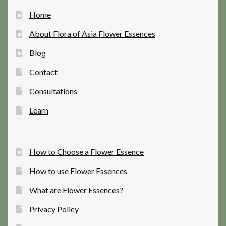
Home
About Flora of Asia Flower Essences
Blog
Contact
Consultations
Learn
How to Choose a Flower Essence
How to use Flower Essences
What are Flower Essences?
Privacy Policy