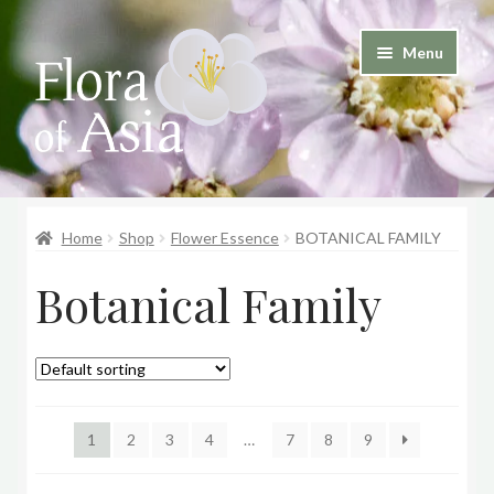
Skip
Skip
Menu
to
to
and
navigation
content
d
u
and
d
Home
Shop
Flower Essence
BOTANICAL FAMILY
u
Botanical Family
1
2
3
4
…
7
8
9