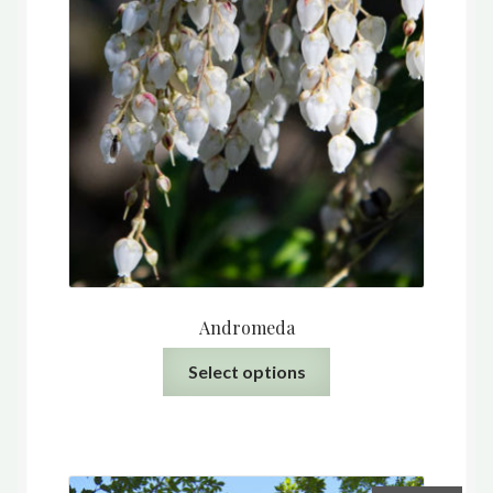
Andromeda
This
Select options
product
has
multiple
variants.