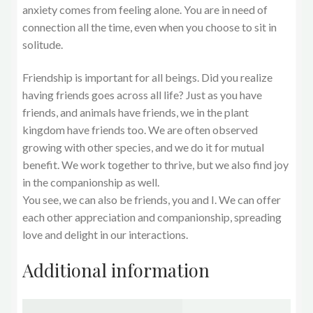
anxiety comes from feeling alone. You are in need of
connection all the time, even when you choose to sit in
solitude.
Friendship is important for all beings. Did you realize
having friends goes across all life? Just as you have
friends, and animals have friends, we in the plant
kingdom have friends too. We are often observed
growing with other species, and we do it for mutual
benefit. We work together to thrive, but we also find joy
in the companionship as well.
You see, we can also be friends, you and I. We can offer
each other appreciation and companionship, spreading
love and delight in our interactions.
Additional information