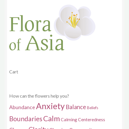
options
may
be
chosen
on
the
product
page
Cart
How can the flowers help you?
Anxiety
Balance
Abundance
Beliefs
Calm
Boundaries
Calming
Centeredness