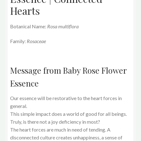
Hearts
Botanical Name:
Rosa multiflora
Family:
Rosaceae
Message from Baby Rose Flower
Essence
Our essence will be restorative to the heart forces in
general.
This simple impact does a world of good for all beings.
Truly, is there not a joy deficiency in most?
The heart forces are much in need of tending. A
disconnected culture creates unhappiness, a sense of