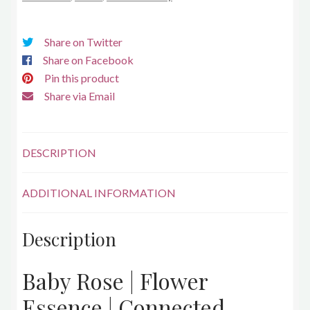
Share on Twitter
Share on Facebook
Pin this product
Share via Email
DESCRIPTION
ADDITIONAL INFORMATION
Description
Baby Rose | Flower
Essence | Connected