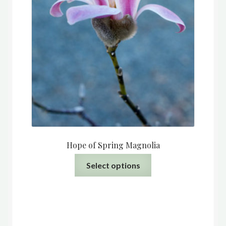
Hope of Spring Magnolia
This
Select options
product
has
multiple
variants.
The