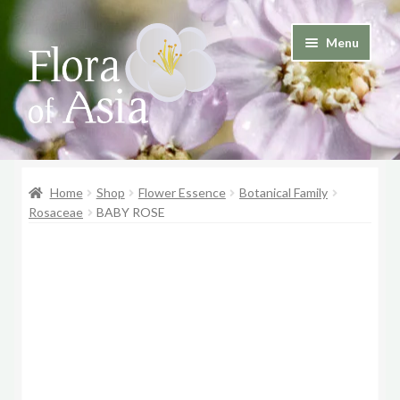
Skip
Skip
Menu
to
to
and
navigation
content
d
u
and
d
Home
Shop
Flower Essence
Botanical Family
u
Rosaceae
BABY ROSE