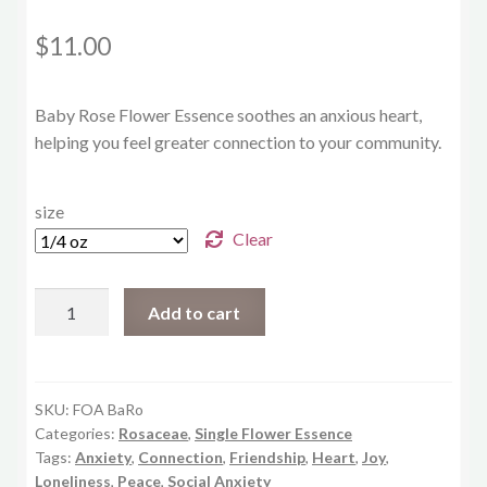
$
11.00
Baby Rose Flower Essence soothes an anxious heart,
helping you feel greater connection to your community.
size
Clear
Baby
Add to cart
Rose
quantity
SKU:
FOA BaRo
Categories:
Rosaceae
,
Single Flower Essence
Tags:
Anxiety
,
Connection
,
Friendship
,
Heart
,
Joy
,
Loneliness
,
Peace
,
Social Anxiety