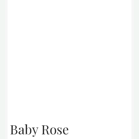
Baby Rose