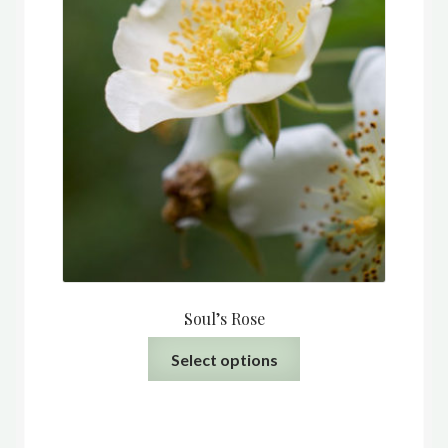
Soul’s Rose
This
Select options
product
has
multiple