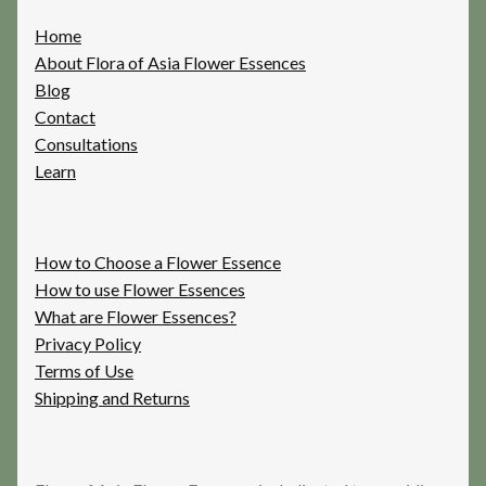
Home
About Flora of Asia Flower Essences
Blog
Contact
Consultations
Learn
How to Choose a Flower Essence
How to use Flower Essences
What are Flower Essences?
Privacy Policy
Terms of Use
Shipping and Returns