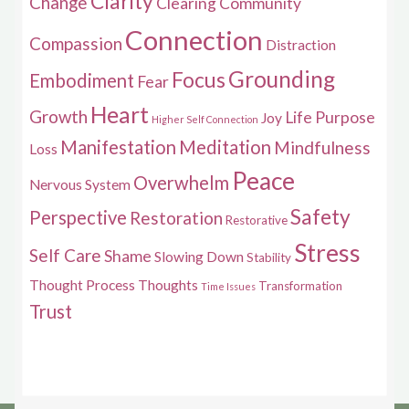
Clarity
Change
Clearing
Community
Connection
Compassion
Distraction
Grounding
Focus
Embodiment
Fear
Heart
Growth
Life Purpose
Joy
Higher Self Connection
Manifestation
Meditation
Mindfulness
Loss
Peace
Overwhelm
Nervous System
Safety
Perspective
Restoration
Restorative
Stress
Self Care
Shame
Slowing Down
Stability
Thought Process
Thoughts
Transformation
Time Issues
Trust