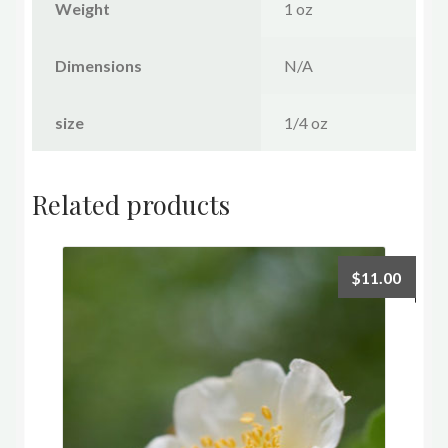
Weight
1 oz
Dimensions
N/A
size
1/4 oz
Related products
$
11.00