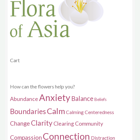
be
chosen
on
the
product
page
Cart
How can the flowers help you?
Anxiety
Balance
Abundance
Beliefs
Calm
Boundaries
Calming
Centeredness
Clarity
Change
Clearing
Community
Connection
Compassion
Distraction