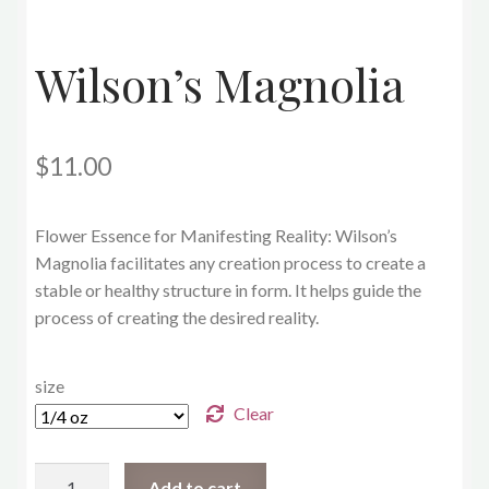
Wilson’s Magnolia
$
11.00
Flower Essence for Manifesting Reality: Wilson’s
Magnolia
facilitates any creation process to create a
stable or healthy structure in form. It helps guide the
process of creating the desired reality.
size
Clear
Wilson’s
Add to cart