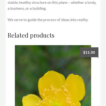
stable, healthy structure on this plane – whether a body,
a business, or a building.
We serve to guide the process of ideas into reality.
Related products
$
11.00