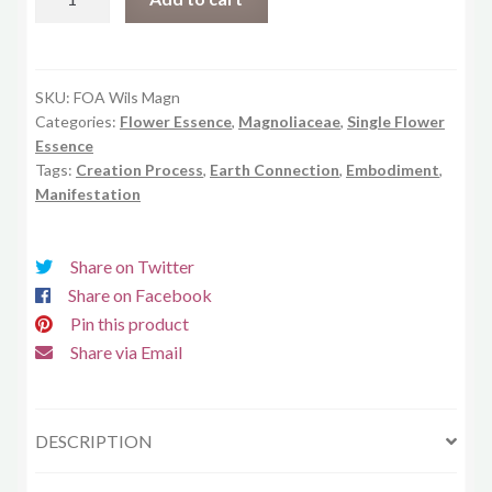
Magnolia
quantity
SKU:
FOA Wils Magn
Categories:
Flower Essence
,
Magnoliaceae
,
Single Flower
Essence
Tags:
Creation Process
,
Earth Connection
,
Embodiment
,
Manifestation
Share on Twitter
Share on Facebook
Pin this product
Share via Email
DESCRIPTION