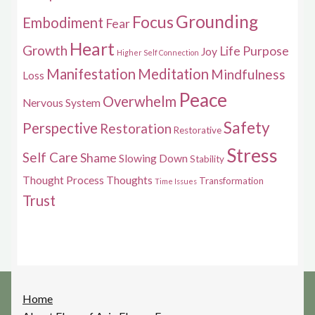
Grounding
Focus
Embodiment
Fear
Heart
Growth
Life Purpose
Joy
Higher Self Connection
Manifestation
Meditation
Mindfulness
Loss
Peace
Overwhelm
Nervous System
Safety
Perspective
Restoration
Restorative
Stress
Self Care
Shame
Slowing Down
Stability
Thought Process
Thoughts
Transformation
Time Issues
Trust
Home