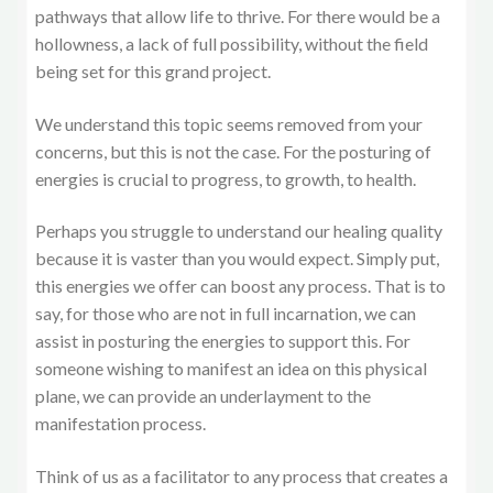
pathways that allow life to thrive. For there would be a
hollowness, a lack of full possibility, without the field
being set for this grand project.
We understand this topic seems removed from your
concerns, but this is not the case. For the posturing of
energies is crucial to progress, to growth, to health.
Perhaps you struggle to understand our healing quality
because it is vaster than you would expect. Simply put,
this energies we offer can boost any process. That is to
say, for those who are not in full incarnation, we can
assist in posturing the energies to support this. For
someone wishing to manifest an idea on this physical
plane, we can provide an underlayment to the
manifestation process.
Think of us as a facilitator to any process that creates a