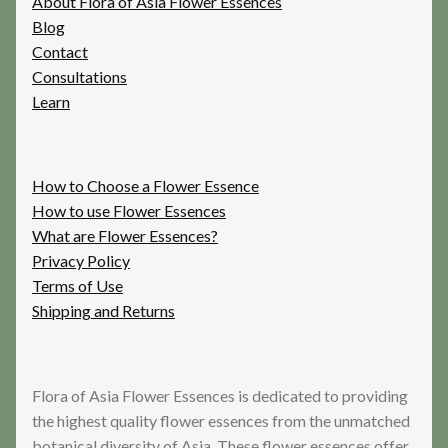
About Flora of Asia Flower Essences
Blog
Contact
Consultations
Learn
How to Choose a Flower Essence
How to use Flower Essences
What are Flower Essences?
Privacy Policy
Terms of Use
Shipping and Returns
Flora of Asia Flower Essences is dedicated to providing
the highest quality flower essences from the unmatched
botanical diversity of Asia. These flower essences offer