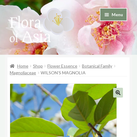
Skip
Skip
Menu
to
to
and
navigation
content
d
u
and
d
Home
Shop
Flower Essence
Botanical Family
u
Magnoliaceae
WILSON’S MAGNOLIA
🔍