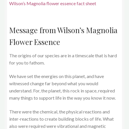
Wilson’s Magnolia flower essence fact sheet
Message from Wilson’s Magnolia
Flower Essence
The origins of our species are in a timescale that is hard
for you to fathom.
We have set the energies on this planet, and have
witnessed change far beyond what you would
understand. For, the planet, this rock in space, required
many things to support life in the way you know it now.
There were the chemical, the physical reactions and
inter-reactions to create building blocks of life. What
also were required were vibrational and magnetic