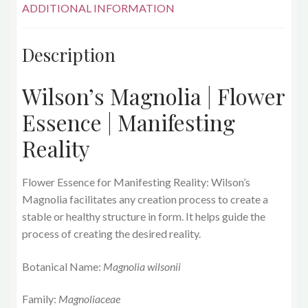
ADDITIONAL INFORMATION
Description
Wilson’s Magnolia | Flower
Essence | Manifesting
Reality
Flower Essence for Manifesting Reality: Wilson’s
Magnolia
facilitates any creation process to create a
stable or healthy structure in form. It helps guide the
process of creating the desired reality.
Botanical Name:
Magnolia wilsonii
Family:
Magnoliaceae