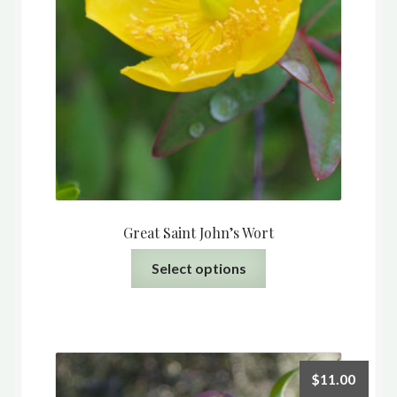
Great Saint John’s Wort
This
Select options
product
has
multiple
variants.
The
$
11.00
options