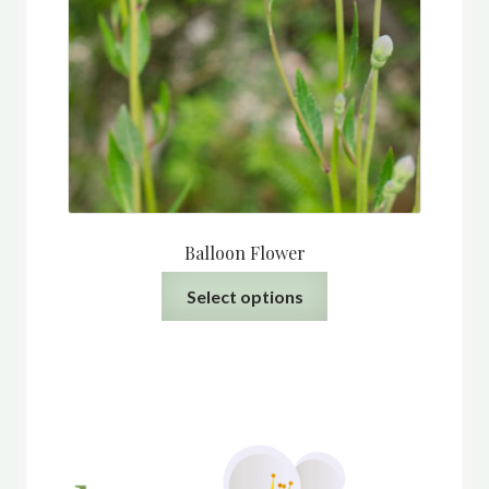
Balloon Flower
This
Select options
product
has
multiple
variants.
The
options
may