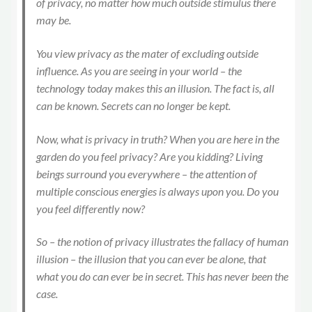
of privacy, no matter how much outside stimulus there
may be.
You view privacy as the mater of excluding outside
influence. As you are seeing in your world – the
technology today makes this an illusion. The fact is, all
can be known. Secrets can no longer be kept.
Now, what is privacy in truth? When you are here in the
garden do you feel privacy? Are you kidding? Living
beings surround you everywhere – the attention of
multiple conscious energies is always upon you. Do you
you feel differently now?
So – the notion of privacy illustrates the fallacy of human
illusion – the illusion that you can ever be alone, that
what you do can ever be in secret. This has never been the
case.