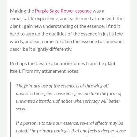
Making the
Purple Sage flower essence
was a
remarkable experience, and each time I attune with the
plant I gain new understanding of the essence. I find it
hard to sum up the qualities of the essence in just a few
words, and each time I explain the essence to someone I
describe it slightly differently.
Perhaps the best explanation comes from the plant
itself. From my attunement notes:
The primary use of the essence is of throwing off
undesired energies. These energies can take the form of
unwanted attention, of notice when privacy will better
serve.
If a person is to take our essence, several effects may be
noted. The primary noting is that one feels a deeper sense