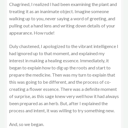
Chagrined, I realized I had been examining the plant and
treating it as an inanimate object. Imagine someone
walking up to you, never saying a word of greeting, and
pulling out a hand lens and writing down details of your
appearance. How rude!
Duly chastened, I apologized to the vibrant intelligence I
had ignored up to that moment, and explained my
interest in making a healing essence. Immediately, it
began to explain how to dig up the roots and start to
prepare the medicine. Then was my turn to explain that
this was going to be different, and the process of co-
creating a flower essence. There was a definite moment
of surprise, as this sage knew very well how it had always
been prepared as an herb. But, after I explained the
process and intent, it was willing to try something new.
And, so we began.