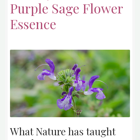
Purple Sage Flower
Essence
What Nature has taught