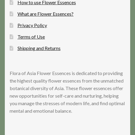
How to use Flower Essences
What are Flower Essences?
Privacy Policy
Terms of Use
Shipping and Returns
Flora of Asia Flower Essences is dedicated to providing
the highest quality flower essences from the unmatched
botanical diversity of Asia. These flower essences offer
new opportunities for self-care and nurturing, helping
you manage the stresses of modern life, and find optimal
mental and emotional balance.