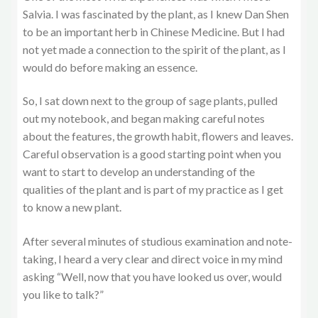
Salvia. I was fascinated by the plant, as I knew Dan Shen
to be an important herb in Chinese Medicine. But I had
not yet made a connection to the spirit of the plant, as I
would do before making an essence.
So, I sat down next to the group of sage plants, pulled
out my notebook, and began making careful notes
about the features, the growth habit, flowers and leaves.
Careful observation is a good starting point when you
want to start to develop an understanding of the
qualities of the plant and is part of my practice as I get
to know a new plant.
After several minutes of studious examination and note-
taking, I heard a very clear and direct voice in my mind
asking “Well, now that you have looked us over, would
you like to talk?”