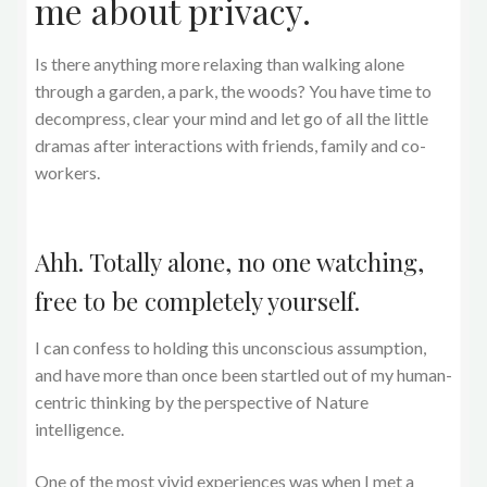
me about privacy.
Is there anything more relaxing than walking alone
through a garden, a park, the woods? You have time to
decompress, clear your mind and let go of all the little
dramas after interactions with friends, family and co-
workers.
Ahh. Totally alone, no one watching,
free to be completely yourself.
I can confess to holding this unconscious assumption,
and have more than once been startled out of my human-
centric thinking by the perspective of Nature
intelligence.
One of the most vivid experiences was when I met a