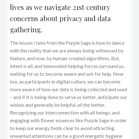
lives as we navigate 21st century
concerns about privacy and data
gathering.
The lesson I take from the Purple Sage is how to dance
with the reality that we are always being witnessed by
Nature, and now, by human-created algorithms. But,
intent is all, and benevolent helping forces surround us,
waiting for us to become aware and ask for help. Now
too, as participants in digital culture, we can become
more aware of how our data is being collected and used
– and if it is being done to serve us better, anticipate our
wishes and generally be helpful, all the better.
Recognizing our interconnection with all beings, and
engaging with flower essences like Purple Sage in order
to keep our energy fields clear to avoid attracting
unwanted attentions can be a good energetic hygiene