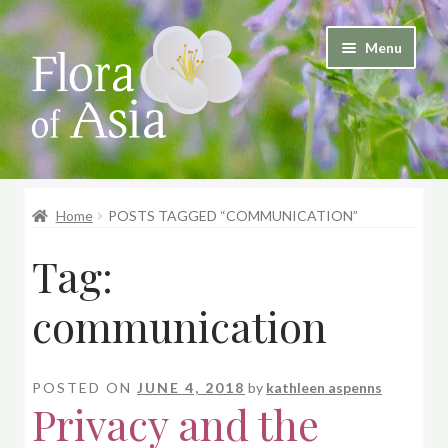
Skip
Skip
Menu
to
to
and
navigation
content
d
u
and
d
Home
POSTS TAGGED “COMMUNICATION”
u
Tag:
communication
POSTED ON
JUNE 4, 2018
by
kathleen aspenns
Privacy and the