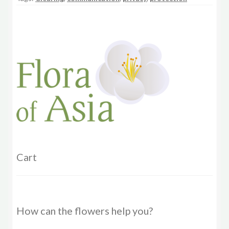
Cart
How can the flowers help you?