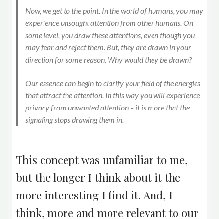
Now, we get to the point. In the world of humans, you may
experience unsought attention from other humans. On
some level, you draw these attentions, even though you
may fear and reject them. But, they are drawn in your
direction for some reason. Why would they be drawn?
Our essence can begin to clarify your field of the energies
that attract the attention. In this way you will experience
privacy from unwanted attention – it is more that the
signaling stops drawing them in.
This concept was unfamiliar to me,
but the longer I think about it the
more interesting I find it. And, I
think, more and more relevant to our