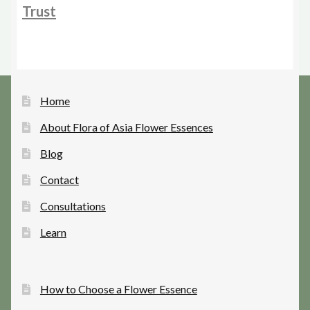
Trust
Home
About Flora of Asia Flower Essences
Blog
Contact
Consultations
Learn
How to Choose a Flower Essence