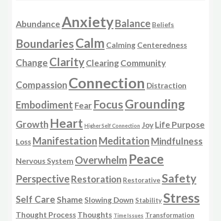
Anxiety
Balance
Abundance
Beliefs
Calm
Boundaries
Calming
Centeredness
Clarity
Change
Clearing
Community
Connection
Compassion
Distraction
Grounding
Focus
Embodiment
Fear
Heart
Growth
Life Purpose
Joy
Higher Self Connection
Manifestation
Meditation
Mindfulness
Loss
Peace
Overwhelm
Nervous System
Safety
Perspective
Restoration
Restorative
Stress
Self Care
Shame
Slowing Down
Stability
Thought Process
Thoughts
Transformation
Time Issues