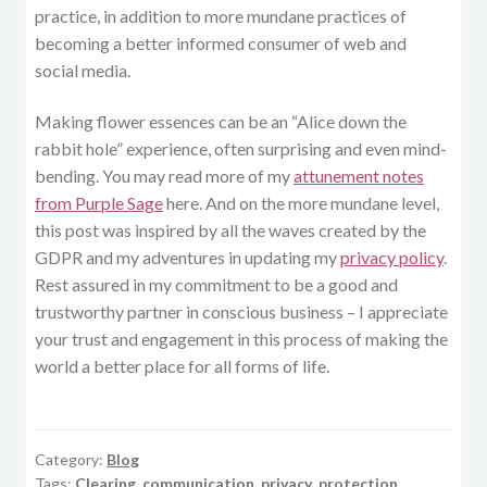
practice, in addition to more mundane practices of
becoming a better informed consumer of web and
social media.
Making flower essences can be an “Alice down the
rabbit hole” experience, often surprising and even mind-
bending. You may read more of my
attunement notes
from Purple Sage
here. And on the more mundane level,
this post was inspired by all the waves created by the
GDPR and my adventures in updating my
privacy policy
.
Rest assured in my commitment to be a good and
trustworthy partner in conscious business – I appreciate
your trust and engagement in this process of making the
world a better place for all forms of life.
Category:
Blog
Tags:
Clearing
,
communication
,
privacy
,
protection