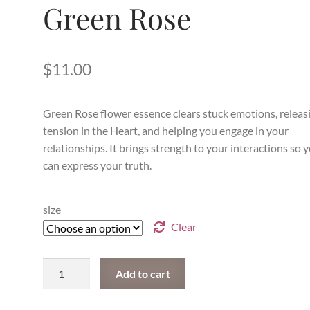
Green Rose
$
11.00
Green Rose flower essence clears stuck emotions, releas
tension in the Heart, and helping you engage in your
relationships. It brings strength to your interactions so 
can express your truth.
size
Clear
Green
Add to cart
Rose
quantity