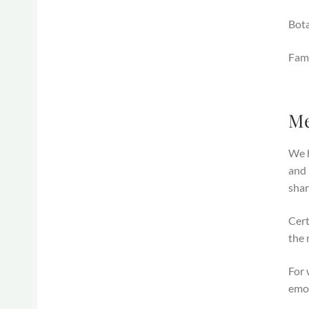
Bot
Fami
Me
We h
and 
shar
Cert
the 
For 
emot