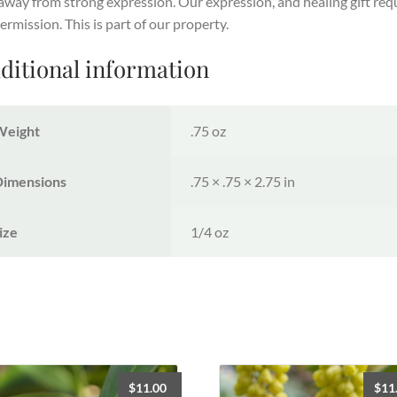
away from strong expression. Our expression, and healing gift req
ermission. This is part of our property.
ditional information
Weight
.75 oz
Dimensions
.75 × .75 × 2.75 in
ize
1/4 oz
$
11.00
$
11