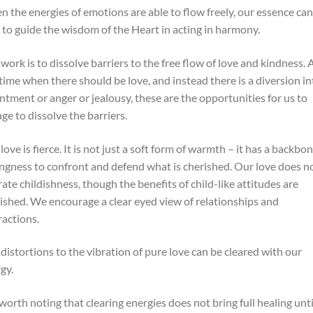
 the energies of emotions are able to flow freely, our essence can
 to guide the wisdom of the Heart in acting in harmony.
work is to dissolve barriers to the free flow of love and kindness. 
time when there should be love, and instead there is a diversion in
ntment or anger or jealousy, these are the opportunities for us to
ge to dissolve the barriers.
love is fierce. It is not just a soft form of warmth – it has a backbon
ingness to confront and defend what is cherished. Our love does n
rate childishness, though the benefits of child-like attitudes are
ished. We encourage a clear eyed view of relationships and
ractions.
distortions to the vibration of pure love can be cleared with our
gy.
s worth noting that clearing energies does not bring full healing unti