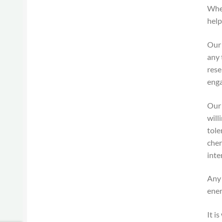
When
help
Our 
any 
rese
enga
Our 
will
tole
cher
inte
Any 
ener
It i