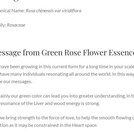
anical Name:
Rosa chinensis var viridiflora
ly:
Rosaceae
ssage from Green Rose Flower Essenc
ave been growing in this current form for a long time in your scale
have many individuals resonating all around the world. In this way
e our messages.
ainly our green color can lead you into greater understanding, in t
resonance of the Liver and wood energy is strong.
we bring strength to the force of love, to help the smooth flowing 
ion as it may be constrained in the Heart space.