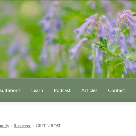
sultations
Learn
Podcast
Articles
Contact
amily
Rosaceae
GREEN ROSE