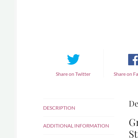
Share on Twitter
Share on F
De
DESCRIPTION
Gr
ADDITIONAL INFORMATION
St