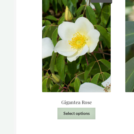
Gigantea Rose
This
Select options
product
has
multiple