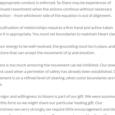
appropriate conduct is enforced. So there may be experiences of
inued resentment when the actions continue without necessary
ection – from whichever side of the equation is out of alignment.
cultivation of relationships requires a firm hand and action taken
 it is appropriate. You must set boundaries to maintain Heart clar
our energy to be well received, the grounding must be in place, and
cture that can accept the movement of qi and emotion.
here is too much armoring the movement can be inhibited. Our ene
est used when a perimeter of safety has already been established.
ment is on a refined level of clearing, when outer boundaries are 
e.
vigor and willingness to bloom is part of our gift. We were summ
 this form so we might share our particular healing gift. Our
inctness we carry strongly, we require little encouragement and do