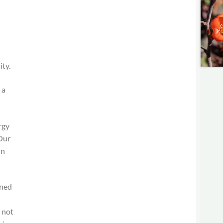
ity.
 a
rgy
 Our
in
oned
 not