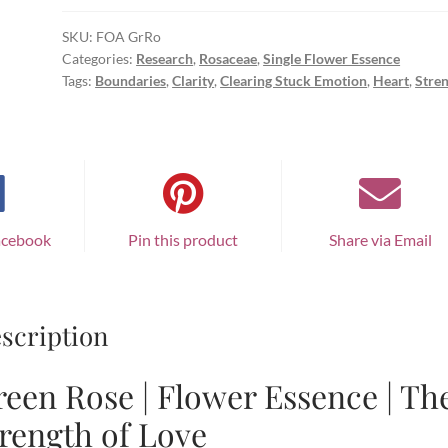
SKU:
FOA GrRo
Categories:
Research
,
Rosaceae
,
Single Flower Essence
Tags:
Boundaries
,
Clarity
,
Clearing Stuck Emotion
,
Heart
,
Stre
acebook
Pin this product
Share via Email
scription
een Rose | Flower Essence | Th
rength of Love