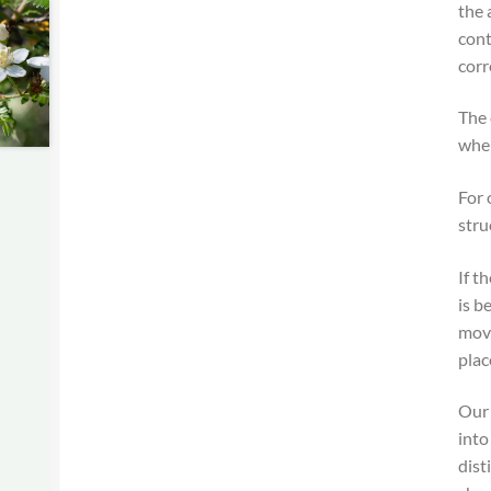
the 
cont
corr
The 
when
For 
stru
If t
is b
move
plac
Our 
into
dist