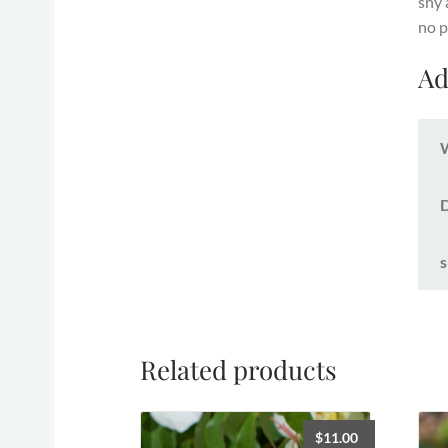
shy 
no p
Ad
s
Related products
$
11.00