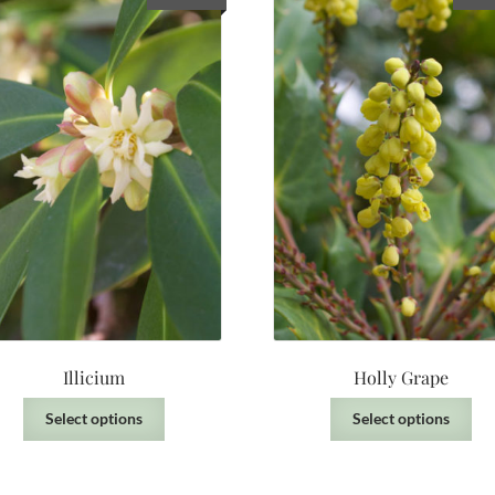
Illicium
Holly Grape
This
Thi
Select options
Select options
product
pro
has
has
multiple
mul