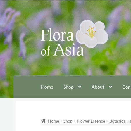
Skip
Skip
to
to
navigation
content
Home
Shop
About
Con
Home
Shop
Flower Essence
Botanical F