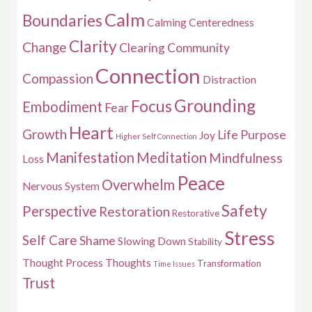
Calm
Boundaries
Calming
Centeredness
Clarity
Change
Clearing
Community
Connection
Compassion
Distraction
Grounding
Focus
Embodiment
Fear
Heart
Growth
Life Purpose
Joy
Higher Self Connection
Manifestation
Meditation
Mindfulness
Loss
Peace
Overwhelm
Nervous System
Safety
Perspective
Restoration
Restorative
Stress
Self Care
Shame
Slowing Down
Stability
Thought Process
Thoughts
Transformation
Time Issues
Trust