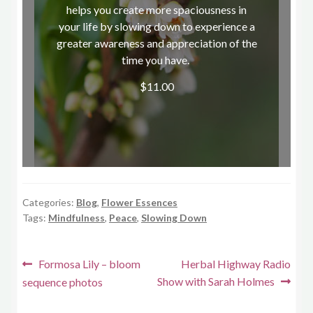
helps you create more spaciousness in
your life by slowing down to experience a
greater awareness and appreciation of the
time you have.
$
11.00
Shop now
Categories:
Blog
,
Flower Essences
Tags:
Mindfulness
,
Peace
,
Slowing Down
Post
Previous
Next
Formosa Lily – bloom
Herbal Highway Radio
post:
post:
Show with Sarah Holmes
sequence photos
navigation