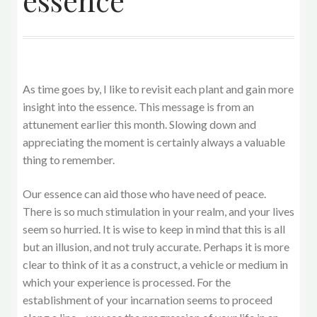
essence
As time goes by, I like to revisit each plant and gain more
insight into the essence. This message is from an
attunement earlier this month. Slowing down and
appreciating the moment is certainly always a valuable
thing to remember.
Our essence can aid those who have need of peace.
There is so much stimulation in your realm, and your lives
seem so hurried. It is wise to keep in mind that this is all
but an illusion, and not truly accurate. Perhaps it is more
clear to think of it as a construct, a vehicle or medium in
which your experience is processed. For the
establishment of your incarnation seems to proceed