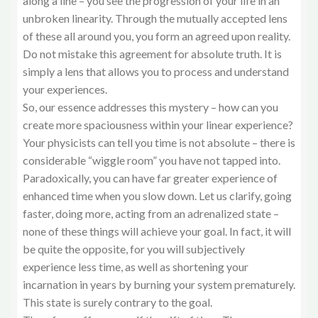
along a line – you see the progression of your life in an
unbroken linearity. Through the mutually accepted lens
of these all around you, you form an agreed upon reality.
Do not mistake this agreement for absolute truth. It is
simply a lens that allows you to process and understand
your experiences.
So, our essence addresses this mystery – how can you
create more spaciousness within your linear experience?
Your physicists can tell you time is not absolute – there is
considerable “wiggle room” you have not tapped into.
Paradoxically, you can have far greater experience of
enhanced time when you slow down. Let us clarify, going
faster, doing more, acting from an adrenalized state –
none of these things will achieve your goal. In fact, it will
be quite the opposite, for you will subjectively
experience less time, as well as shortening your
incarnation in years by burning your system prematurely.
This state is surely contrary to the goal.