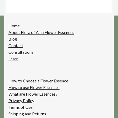
Home
About Flora of Asia Flower Essences
Blog
Contact
Consultations
Learn
How to Choose a Flower Essence
How to use Flower Essences
What are Flower Essences?
Privacy Policy
Terms of Use
Shipping and Returns