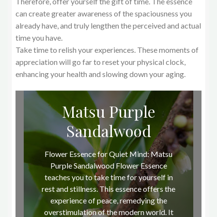
Therefore, offer yourself the gift of time. The essence
can create greater awareness of the spaciousness you
already have, and truly lengthen the perceived and actual
time you have.
Take time to relish your experiences. These moments of
appreciation will go far to reset your physical clock,
enhancing your health and slowing down your aging.
Matsu Purple
Sandalwood
Flower Essence for Quiet Mind: Matsu
Purple Sandalwood Flower Essence
teaches you to take time for yourself in
rest and stillness. This essence offers the
experience of peace, remedying the
overstimulation of the modern world. It