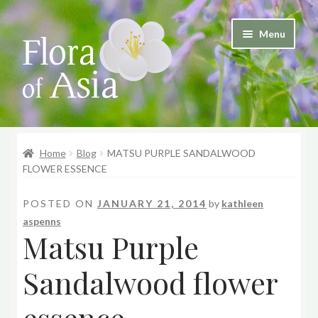
Skip
Skip
Menu
to
to
and
navigation
content
d
u
and
d
Home
Blog
MATSU PURPLE SANDALWOOD
u
FLOWER ESSENCE
POSTED ON
JANUARY 21, 2014
by
kathleen
aspenns
Matsu Purple
Sandalwood flower