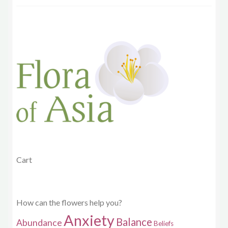
Cart
How can the flowers help you?
Anxiety
Balance
Abundance
Beliefs