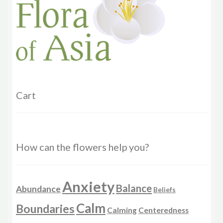
chosen
on
the
product
page
Cart
How can the flowers help you?
Anxiety
Balance
Abundance
Beliefs
Calm
Boundaries
Calming
Centeredness