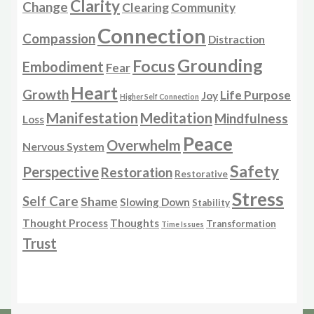
Clarity
Change
Clearing
Community
Connection
Compassion
Distraction
Grounding
Focus
Embodiment
Fear
Heart
Growth
Life Purpose
Joy
Higher Self Connection
Manifestation
Meditation
Mindfulness
Loss
Peace
Overwhelm
Nervous System
Safety
Perspective
Restoration
Restorative
Stress
Self Care
Shame
Slowing Down
Stability
Thought Process
Thoughts
Transformation
Time Issues
Trust