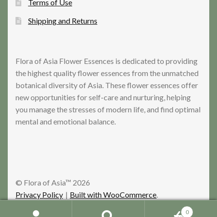
Terms of Use
Shipping and Returns
Flora of Asia Flower Essences is dedicated to providing
the highest quality flower essences from the unmatched
botanical diversity of Asia. These flower essences offer
new opportunities for self-care and nurturing, helping
you manage the stresses of modern life, and find optimal
mental and emotional balance.
© Flora of Asia™ 2026
Privacy Policy
Built with WooCommerce
.
0