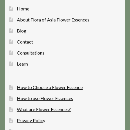
Home
About Flora of Asia Flower Essences
Blog
Contact
Consultations
Learn
How to Choose a Flower Essence
How to use Flower Essences
What are Flower Essences?
Privacy Policy