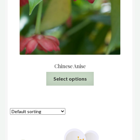
Chinese Anise
This
Select options
product
has
multiple
variants.
The
options
may
be