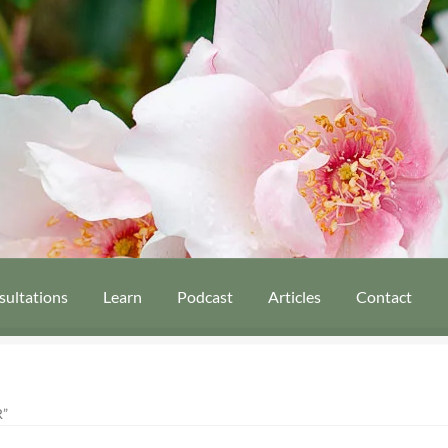
sultations
Learn
Podcast
Articles
Contact
”