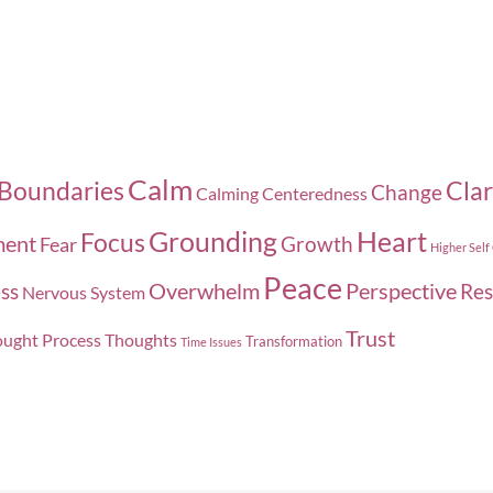
Calm
Boundaries
Clar
Change
Calming
Centeredness
Grounding
Heart
Focus
ment
Growth
Fear
Higher Self
Peace
Overwhelm
Perspective
ss
Res
Nervous System
Trust
ught Process
Thoughts
Transformation
Time Issues