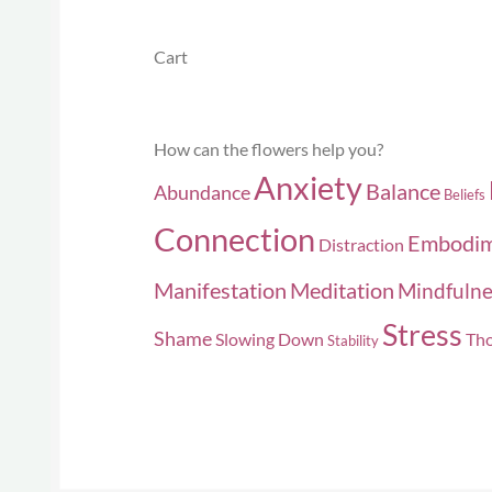
Cart
How can the flowers help you?
Anxiety
Balance
Abundance
Beliefs
Connection
Embodi
Distraction
Manifestation
Meditation
Mindfulne
Stress
Shame
Slowing Down
Tho
Stability