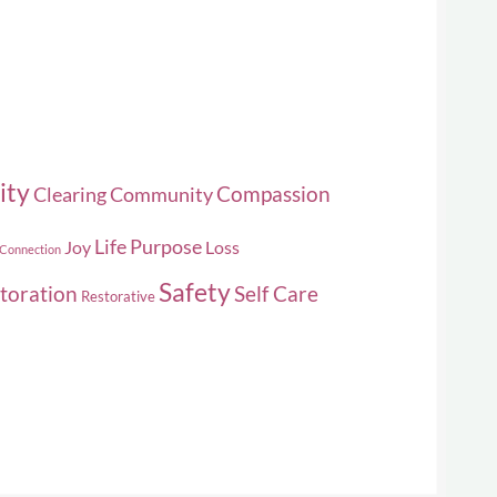
ity
Compassion
Clearing
Community
Life Purpose
Joy
Loss
 Connection
Safety
toration
Self Care
Restorative