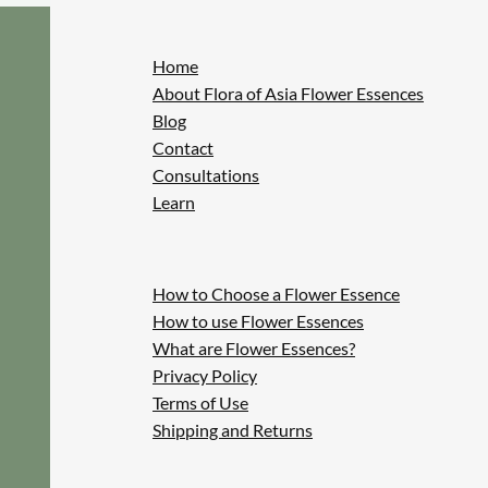
Home
About Flora of Asia Flower Essences
Blog
Contact
Consultations
Learn
How to Choose a Flower Essence
How to use Flower Essences
What are Flower Essences?
Privacy Policy
Terms of Use
Shipping and Returns