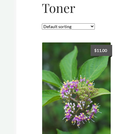
Toner
$
11.00