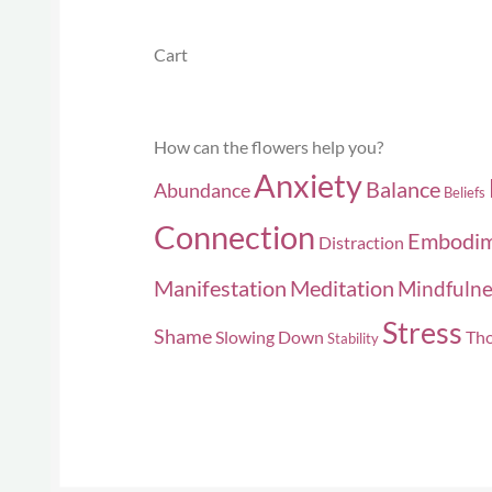
Cart
How can the flowers help you?
Anxiety
Balance
Abundance
Beliefs
Connection
Embodi
Distraction
Manifestation
Meditation
Mindfulne
Stress
Shame
Slowing Down
Tho
Stability