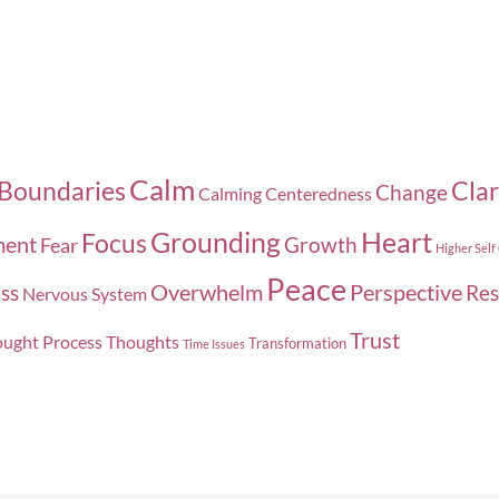
Calm
Boundaries
Clar
Change
Calming
Centeredness
Grounding
Heart
Focus
ment
Growth
Fear
Higher Self
Peace
Overwhelm
Perspective
ss
Res
Nervous System
Trust
ught Process
Thoughts
Transformation
Time Issues