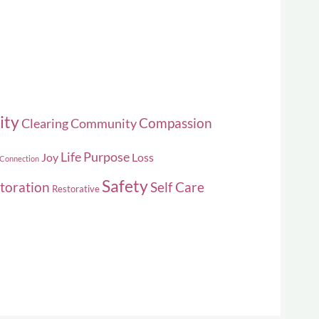
ity
Compassion
Clearing
Community
Life Purpose
Joy
Loss
 Connection
Safety
toration
Self Care
Restorative