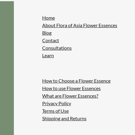
Home
About Flora of Asia Flower Essences
Blog
Contact
Consultations
Learn
How to Choose a Flower Essence
How to use Flower Essences
What are Flower Essences?
Privacy Policy
Terms of Use
Shipping and Returns