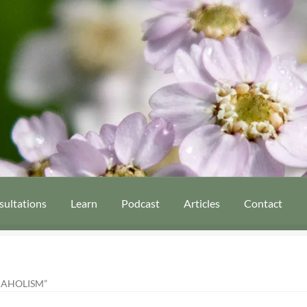
sultations
Learn
Podcast
Articles
Contact
AHOLISM”