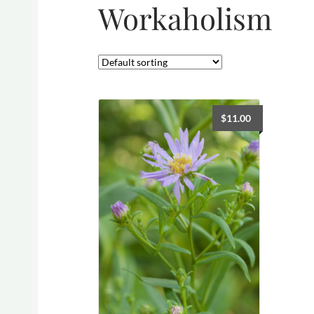
Workaholism
$
11.00