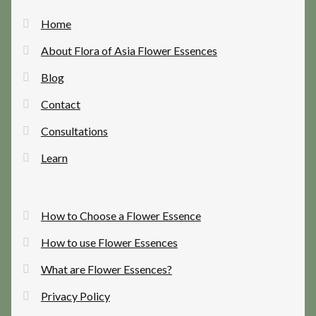
Home
About Flora of Asia Flower Essences
Blog
Contact
Consultations
Learn
How to Choose a Flower Essence
How to use Flower Essences
What are Flower Essences?
Privacy Policy