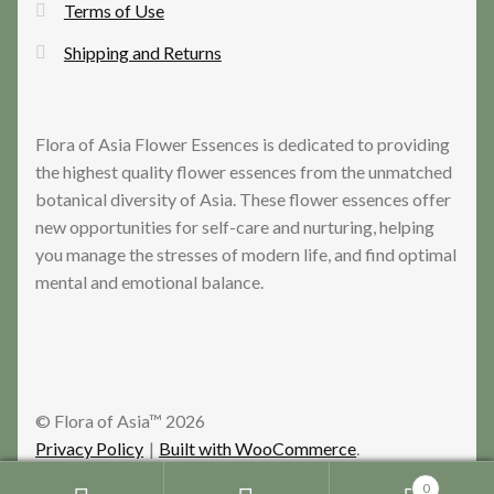
Terms of Use
Shipping and Returns
Flora of Asia Flower Essences is dedicated to providing
the highest quality flower essences from the unmatched
botanical diversity of Asia. These flower essences offer
new opportunities for self-care and nurturing, helping
you manage the stresses of modern life, and find optimal
mental and emotional balance.
© Flora of Asia™ 2026
Privacy Policy
Built with WooCommerce
.
0