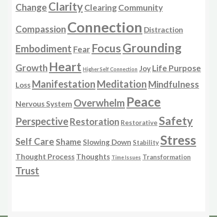
Clarity
Change
Clearing
Community
Connection
Compassion
Distraction
Grounding
Focus
Embodiment
Fear
Heart
Growth
Life Purpose
Joy
Higher Self Connection
Manifestation
Meditation
Mindfulness
Loss
Peace
Overwhelm
Nervous System
Safety
Perspective
Restoration
Restorative
Stress
Self Care
Shame
Slowing Down
Stability
Thought Process
Thoughts
Transformation
Time Issues
Trust