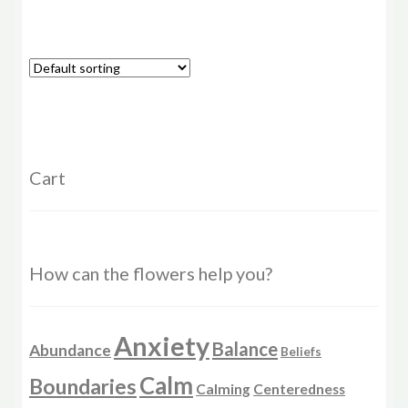
has
multiple
variants.
The
options
may
be
chosen
Cart
on
the
product
page
How can the flowers help you?
Anxiety
Balance
Abundance
Beliefs
Calm
Boundaries
Calming
Centeredness