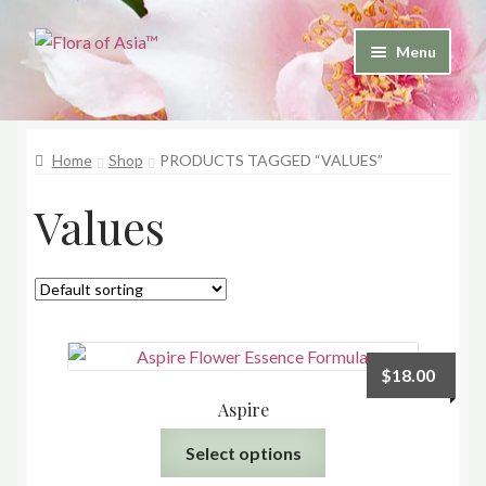
Skip
Skip
Menu
to
to
and
navigation
content
d
u
Home
Shop
PRODUCTS TAGGED “VALUES”
and
Values
d
u
$
18.00
Aspire
This
Select options
product