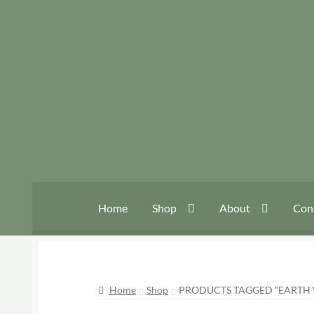
Skip
Skip
to
to
navigation
content
Home
Shop
About
Con
Home
Shop
PRODUCTS TAGGED “EARTH