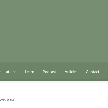
sultations
Learn
Podcast
Articles
Contact
 WISDOM”