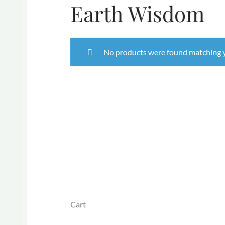
Earth Wisdom
No products were found matching y
Cart