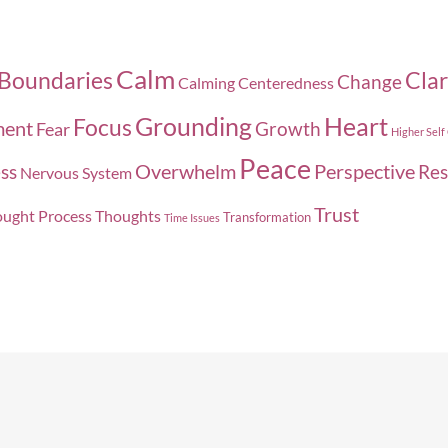
Calm
Boundaries
Clar
Change
Calming
Centeredness
Grounding
Heart
Focus
ment
Growth
Fear
Higher Self
Peace
Overwhelm
Perspective
ss
Res
Nervous System
Trust
ught Process
Thoughts
Transformation
Time Issues