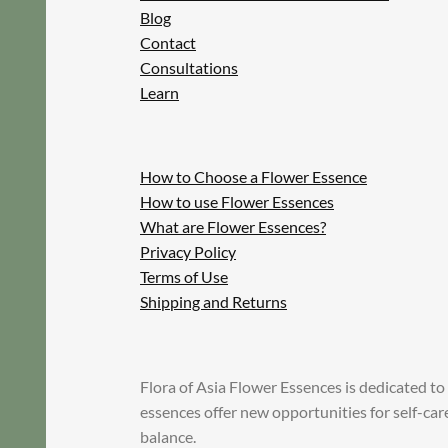
Blog
Contact
Consultations
Learn
How to Choose a Flower Essence
How to use Flower Essences
What are Flower Essences?
Privacy Policy
Terms of Use
Shipping and Returns
Flora of Asia Flower Essences is dedicated to
essences offer new opportunities for self-ca
balance.