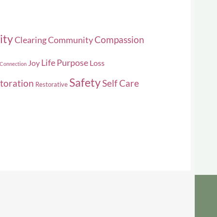
ity
Compassion
Clearing
Community
Life Purpose
Joy
Loss
 Connection
Safety
toration
Self Care
Restorative