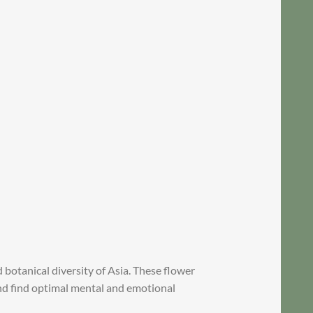
botanical diversity of Asia. These flower
and find optimal mental and emotional