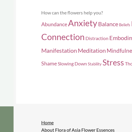
How can the flowers help you?
Anxiety
Balance
Abundance
Beliefs
Connection
Embodi
Distraction
Manifestation
Meditation
Mindfulne
Stress
Shame
Slowing Down
Tho
Stability
Home
About Flora of Asia Flower Essences