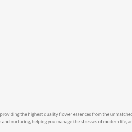
 providing the highest quality flower essences from the unmatched 
re and nurturing, helping you manage the stresses of modern life, 