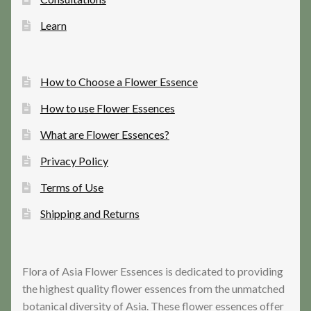
Learn
How to Choose a Flower Essence
How to use Flower Essences
What are Flower Essences?
Privacy Policy
Terms of Use
Shipping and Returns
Flora of Asia Flower Essences is dedicated to providing
the highest quality flower essences from the unmatched
botanical diversity of Asia. These flower essences offer