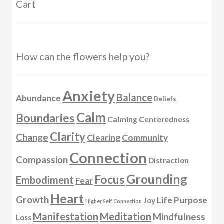
Cart
How can the flowers help you?
Anxiety
Balance
Abundance
Beliefs
Calm
Boundaries
Calming
Centeredness
Clarity
Change
Clearing
Community
Connection
Compassion
Distraction
Grounding
Focus
Embodiment
Fear
Heart
Growth
Life Purpose
Joy
Higher Self Connection
Manifestation
Meditation
Mindfulness
Loss