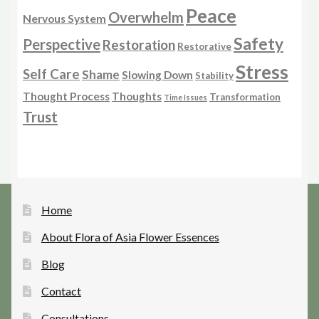
Peace
Overwhelm
Nervous System
Safety
Perspective
Restoration
Restorative
Stress
Self Care
Shame
Slowing Down
Stability
Thought Process
Thoughts
Transformation
Time Issues
Trust
Home
About Flora of Asia Flower Essences
Blog
Contact
Consultations