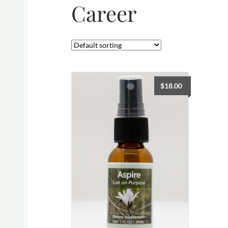
Career
$
18.00