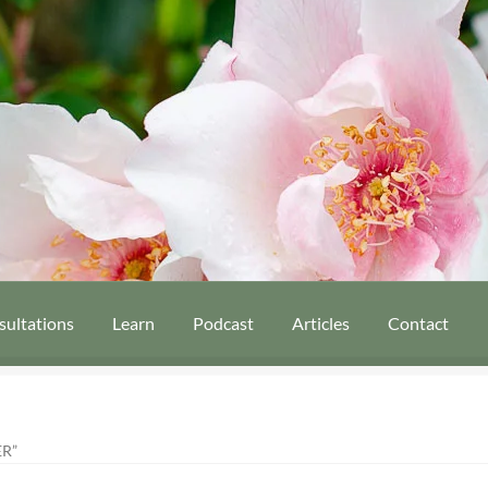
sultations
Learn
Podcast
Articles
Contact
R”