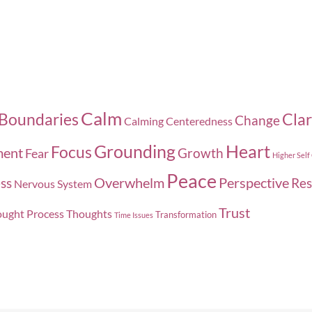
Calm
Boundaries
Clar
Change
Calming
Centeredness
Grounding
Heart
Focus
ment
Growth
Fear
Higher Self
Peace
Overwhelm
Perspective
ss
Res
Nervous System
Trust
ught Process
Thoughts
Transformation
Time Issues