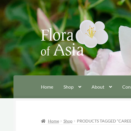
Skip
Skip
to
to
navigation
content
Home
Shop
About
Con
Home
Shop
PRODUCTS TAGGED “CAREE