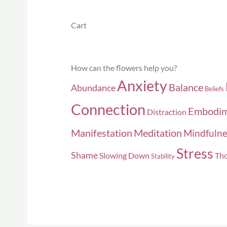
Cart
How can the flowers help you?
Anxiety
Balance
Abundance
Beliefs
Connection
Embodi
Distraction
Manifestation
Meditation
Mindfulne
Stress
Shame
Slowing Down
Tho
Stability