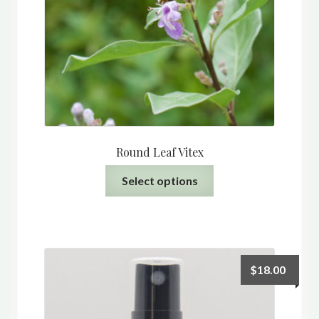
Round Leaf Vitex
This
Select options
product
has
multiple
variants.
The
$
18.00
options
may
be