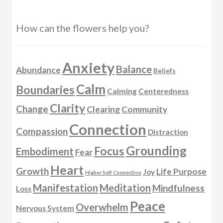
How can the flowers help you?
Anxiety
Balance
Abundance
Beliefs
Calm
Boundaries
Calming
Centeredness
Clarity
Change
Clearing
Community
Connection
Compassion
Distraction
Grounding
Focus
Embodiment
Fear
Heart
Growth
Life Purpose
Joy
Higher Self Connection
Manifestation
Meditation
Mindfulness
Loss
Peace
Overwhelm
Nervous System