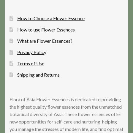
How to Choose a Flower Essence
How to use Flower Essences
What are Flower Essences?
Privacy Policy
Terms of Use
Shipping and Returns
Flora of Asia Flower Essences is dedicated to providing
the highest quality flower essences from the unmatched
botanical diversity of Asia. These flower essences offer
new opportunities for self-care and nurturing, helping
you manage the stresses of modern life, and find optimal