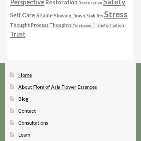
Safety
Perspective
Restoration
Restorative
Stress
Self Care
Shame
Slowing Down
Stability
Thought Process
Thoughts
Transformation
Time Issues
Trust
Home
About Flora of Asia Flower Essences
Blog
Contact
Consultations
Learn