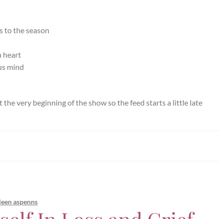
es to the season
n heart
us mind
 the very beginning of the show so the feed starts a little late
leen aspenns