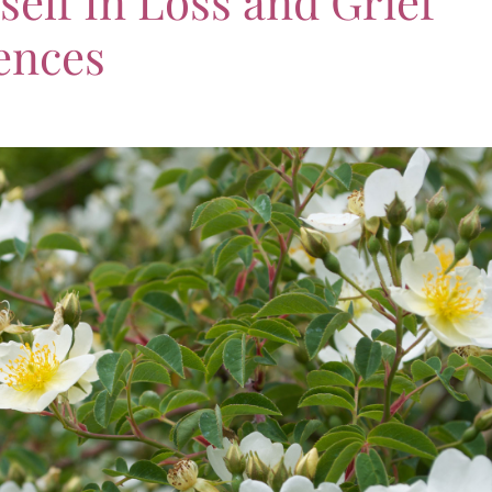
elf In Loss and Grief
ences