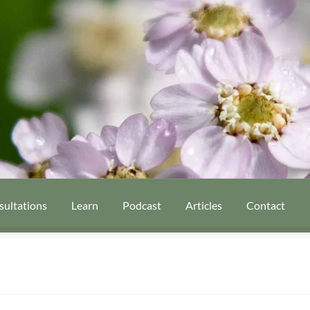
sultations
Learn
Podcast
Articles
Contact