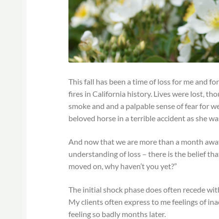
This fall has been a time of loss for me and 
fires in California history. Lives were lost, t
smoke and and a palpable sense of fear for we
beloved horse in a terrible accident as she w
And now that we are more than a month away 
understanding of loss – there is the belief t
moved on, why haven’t you yet?”
The initial shock phase does often recede with
My clients often express to me feelings of in
feeling so badly months later.