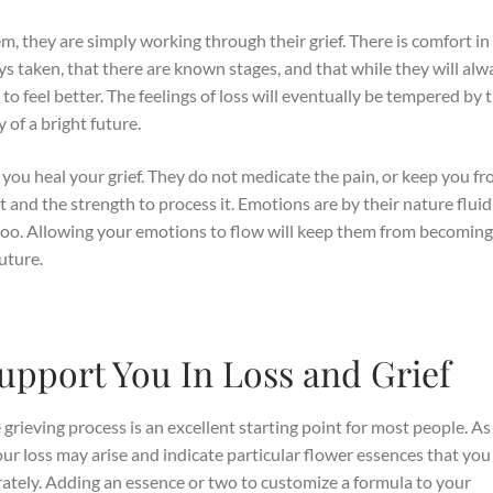
m, they are simply working through their grief. There is comfort in
s taken, that there are known stages, and that while they will alw
t to feel better. The feelings of loss will eventually be tempered by 
 of a bright future.
 you heal your grief. They do not medicate the pain, or keep you f
t and the strength to process it. Emotions are by their nature flui
too. Allowing your emotions to flow will keep them from becomin
uture.
upport You In Loss and Grief
grieving process is an excellent starting point for most people. A
our loss may arise and indicate particular flower essences that yo
rately. Adding an essence or two to customize a formula to your