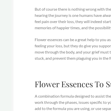
But of course there is nothing wrong with the
hearing the journey is one humans have alway
feel pain over their loss, they will indeed star
memories of happier times, and the possibility
Flower essences can be a great help to you as
feeling your loss, but they do give you suppor
move through the body, and your grief must 
stuck, and prevent them plaguing you in the f
Flower Essences To S
A combination formula designed to assist the 
work through the phases, issues specific to y
add to the formula you are using, or use sepa