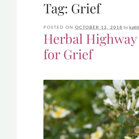
Tag:
Grief
POSTED ON
OCTOBER 12, 2018
by
kath
Herbal Highway
for Grief