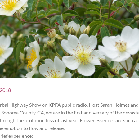
 2018
 Herbal Highway Show on KPFA public radio. Host Sarah Holmes and
n Sonoma County, CA, we are in the first anniversary of the devast
 through the profound loss of last year. Flower essences are such a
the emotion to flow and release.
rief experience: