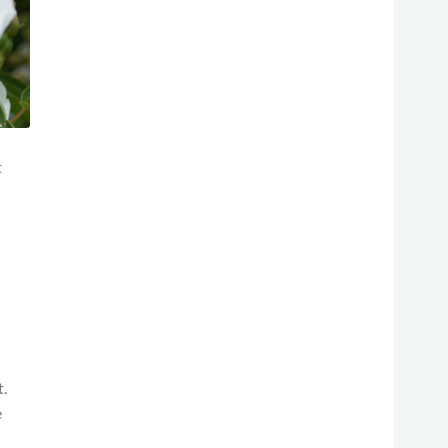
t
y
t.
e