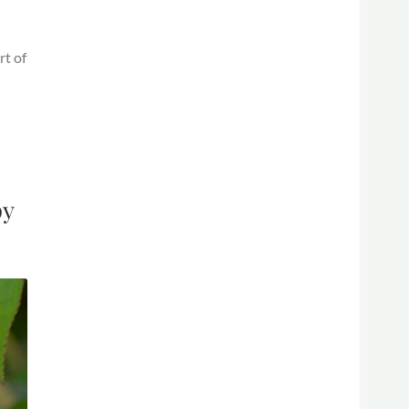
rt of
py