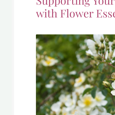
Supporting Yours
with Flower Ess