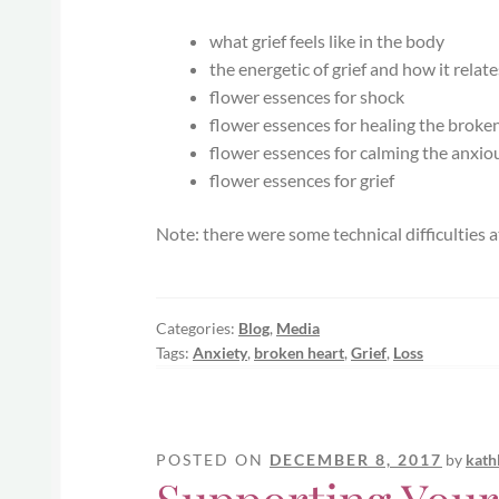
what grief feels like in the body
the energetic of grief and how it relat
flower essences for shock
flower essences for healing the broke
flower essences for calming the anxio
flower essences for grief
Note: there were some technical difficulties at
Categories:
Blog
,
Media
Tags:
Anxiety
,
broken heart
,
Grief
,
Loss
POSTED ON
DECEMBER 8, 2017
by
kath