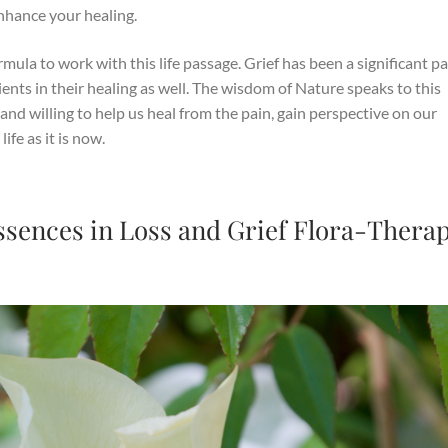
enhance your healing.
mula to work with this life passage. Grief has been a significant pa
lients in their healing as well. The wisdom of Nature speaks to this
and willing to help us heal from the pain, gain perspective on our
ife as it is now.
Essences in Loss and Grief Flora-Thera