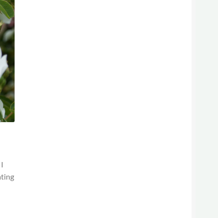
 I
ating