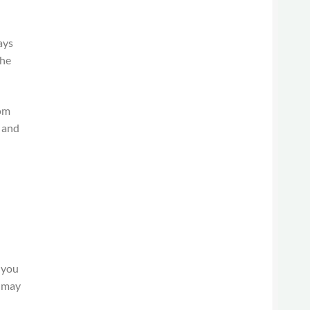
ays
the
rom
d and
g
s you
u may