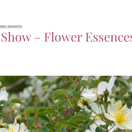
leen aspenns
 Show – Flower Essence