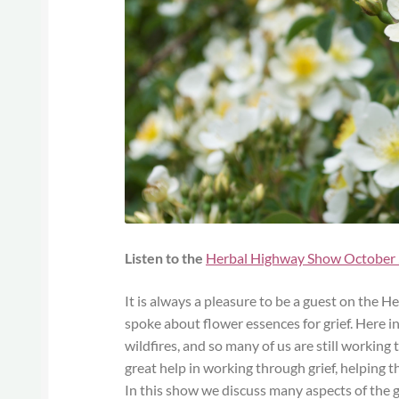
Listen to the
Herbal Highway Show October
It is always a pleasure to be a guest on the
spoke about flower essences for grief. Here i
wildfires, and so many of us are still working
great help in working through grief, helping 
In this show we discuss many aspects of the g