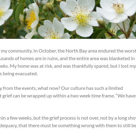
for my community. In October, the North Bay area endured the wors
housands of homes are in ruins, and the entire area was blanketed in
eks. My home was at risk, and was thankfully spared, but I lost m
as being evacuated.
from the events, what now? Our culture has such a limited
hat grief can be wrapped up within a two week time frame. “We have
in a few weeks, but the grief process is not over, not by a long sho
adequacy, that there must be something wrong with them to still b