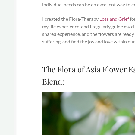
individual needs can be an excellent way to 
I created the Flora-Therapy
Loss and Grief
for
my life experience, and I regularly guide my c
shared experience, and the flowers are ready 
suffering, and find the joy and love within our l
The Flora of Asia Flower 
Blend: