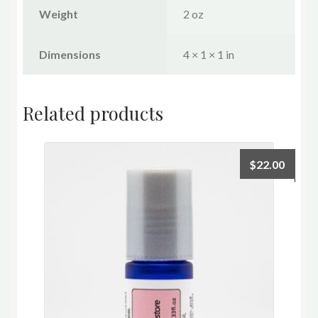
Weight
2 oz
Dimensions
4 × 1 × 1 in
Related products
$
22.00