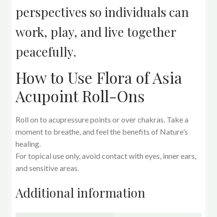
perspectives so individuals can
work, play, and live together
peacefully.
How to Use Flora of Asia
Acupoint Roll-Ons
Roll on to acupressure points or over chakras. Take a
moment to breathe, and feel the benefits of Nature’s
healing.
For topical use only, avoid contact with eyes, inner ears,
and sensitive areas.
Additional information