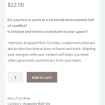
$
22.00
Do you live or work in a stressful environment full
of conflict?
Is tension and stress a constant in your space?
Harmony Acupoint Roll-On helps create more pleasant
and productive interactions at home and work. Aligning
your energies with your kindest self helps you meet
others gracefully, and interact from your heart.
Harmony
Add to cart
Roll-
On
quantity
SKU:
FOA RHar
Category:
Acupoint Roll-On