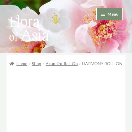
Skip
Skip
Menu
to
to
and
navigation
content
d
u
and
d
Home
Shop
Acupoint Roll-On
HARMONY ROLL-ON
u