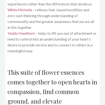
experiences rather than the differences that divide us
White Michelia
– relieves fear-based hostilities and
zero-sum thinking through understanding of
commonality and the greater awareness that we are all
in this together
Yeddo Hawthorn
– helps to lift you out of attachment or
need to control into an understanding of your heart’s
desire to provide service and to connect to others in a
meaningful way
This suite of flower essences
comes together to open hearts in
compassion, find common
ground, and elevate