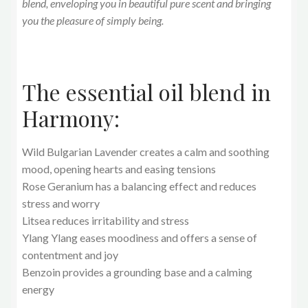
blend, enveloping you in beautiful pure scent and bringing
you the pleasure of simply being.
The essential oil blend in
Harmony:
Wild Bulgarian Lavender creates a calm and soothing
mood, opening hearts and easing tensions
Rose Geranium has a balancing effect and reduces
stress and worry
Litsea reduces irritability and stress
Ylang Ylang eases moodiness and offers a sense of
contentment and joy
Benzoin provides a grounding base and a calming
energy